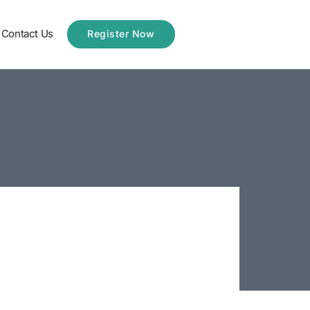
Contact Us
Register Now