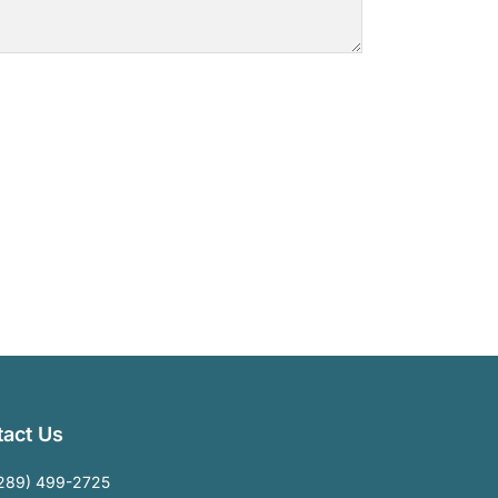
act Us
289) 499-2725