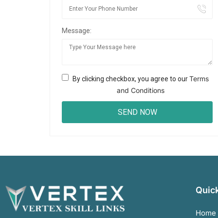
Message:
Terms
By clicking checkbox, you agree to our
and Conditions
Quick
Home