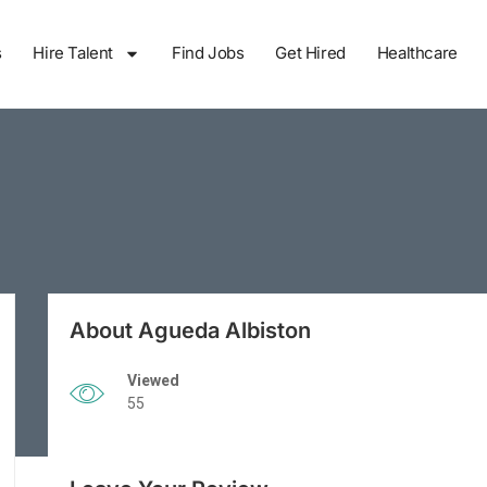
s
Hire Talent
Find Jobs
Get Hired
Healthcare
About Agueda Albiston
Viewed
55