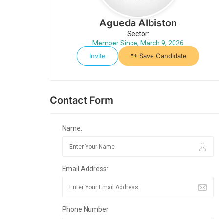
Agueda Albiston
Sector:
Member Since, March 9, 2026
Invite
Save Candidate
Contact Form
Name:
Email Address:
Phone Number: