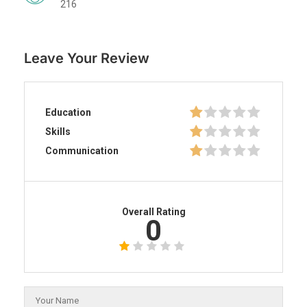
216
Leave Your Review
Education
Skills
Communication
Overall Rating
0