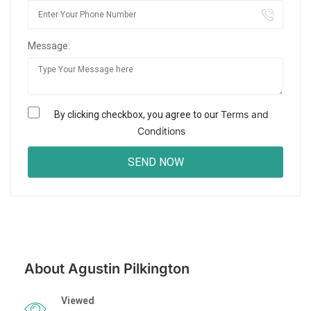
Message:
Terms and
By clicking checkbox, you agree to our
Conditions
About Agustin Pilkington
Viewed