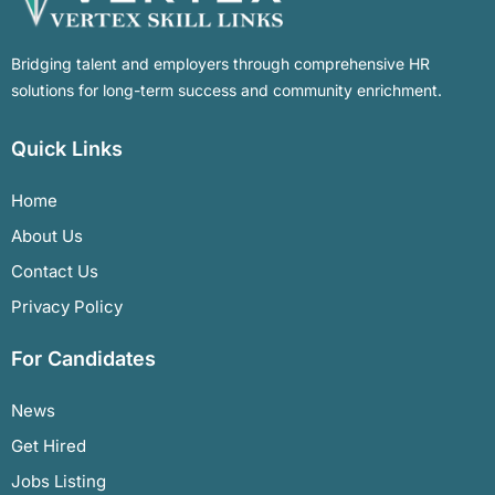
Bridging talent and employers through comprehensive HR
solutions for long-term success and community enrichment.
Quick Links
Home
About Us
Contact Us
Privacy Policy
For Candidates
News
Get Hired
Jobs Listing