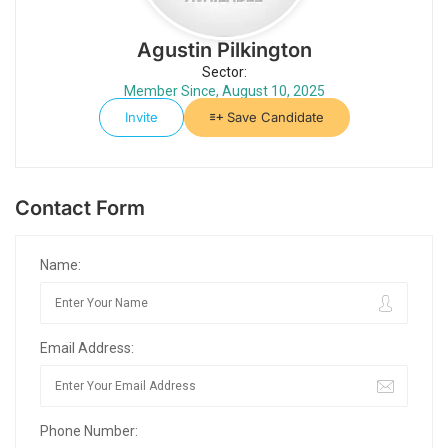
Agustin Pilkington
Sector:
Member Since, August 10, 2025
Invite
Save Candidate
Contact Form
Name:
Email Address:
Phone Number: