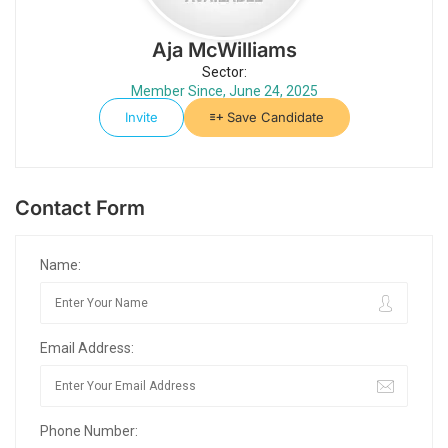
Aja McWilliams
Sector:
Member Since, June 24, 2025
Invite
Save Candidate
Contact Form
Name:
Email Address:
Phone Number: