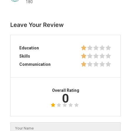
180
Leave Your Review
Education
Skills
Communication
Overall Rating
0