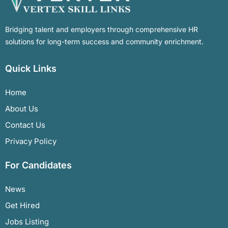
Bridging talent and employers through comprehensive HR
solutions for long-term success and community enrichment.
Quick Links
Home
About Us
Contact Us
Privacy Policy
For Candidates
News
Get Hired
Jobs Listing