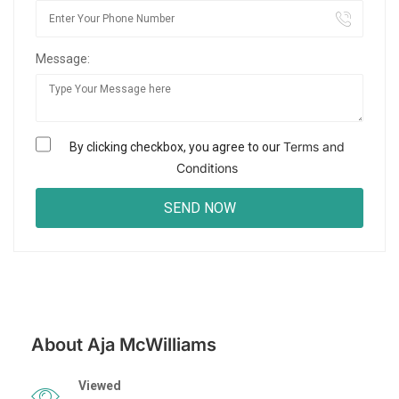
Message:
Terms and
By clicking checkbox, you agree to our
Conditions
About Aja McWilliams
Viewed