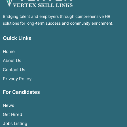
Bridging talent and employers through comprehensive HR
solutions for long-term success and community enrichment.
Quick Links
Home
About Us
Contact Us
Privacy Policy
For Candidates
News
Get Hired
Jobs Listing