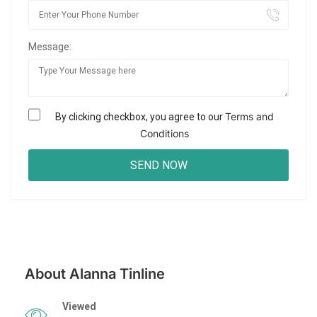
Message:
Terms and
By clicking checkbox, you agree to our
Conditions
About Alanna Tinline
Viewed