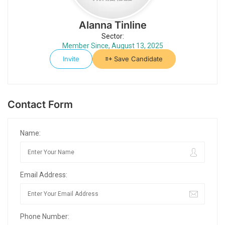
Alanna Tinline
Sector:
Member Since, August 13, 2025
Invite
Save Candidate
Contact Form
Name:
Email Address:
Phone Number: