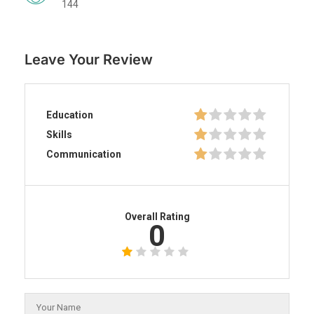
144
Leave Your Review
Education
Skills
Communication
Overall Rating
0