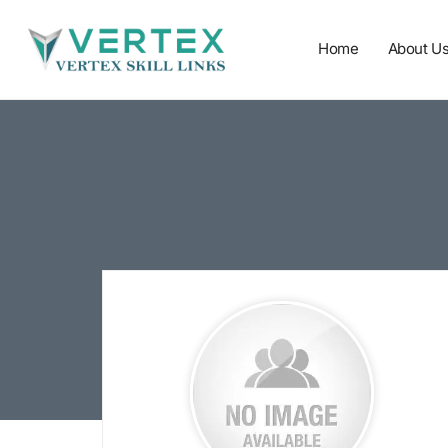
Home
About U