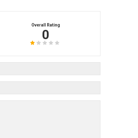
Overall Rating
0