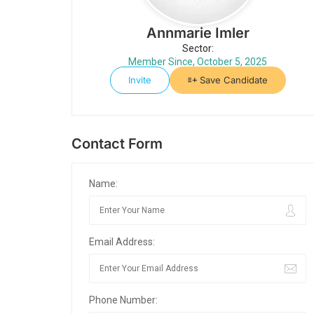
Annmarie Imler
Sector:
Member Since, October 5, 2025
Invite
Save Candidate
Contact Form
Name:
Email Address:
Phone Number: