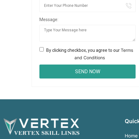
Message:
Terms
By clicking checkbox, you agree to our
and Conditions
Quick
Home