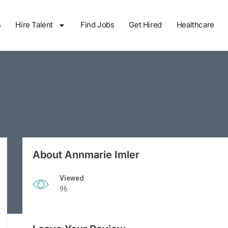
s
Hire Talent
Find Jobs
Get Hired
Healthcare
About Annmarie Imler
Viewed
96