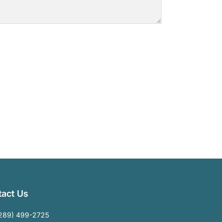
act Us
289) 499-2725