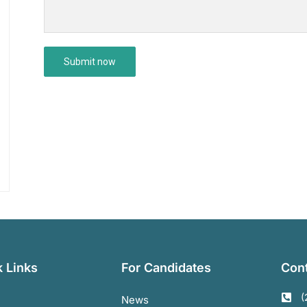
 Links
For Candidates
Cont
(
News