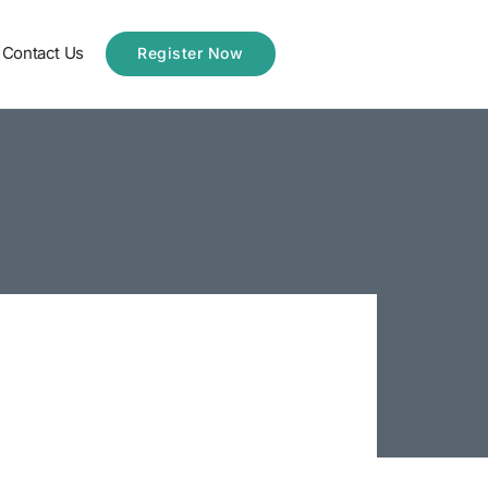
Contact Us
Register Now