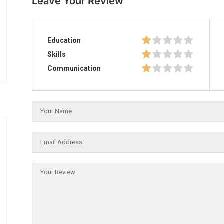
Leave Your Review
Education
Skills
Communication