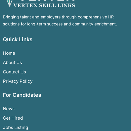
Bridging talent and employers through comprehensive HR
solutions for long-term success and community enrichment.
Quick Links
Home
About Us
Contact Us
Privacy Policy
For Candidates
News
Get Hired
Jobs Listing