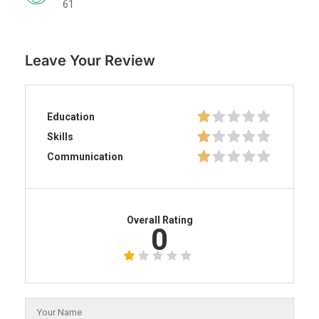
61
Leave Your Review
Education
Skills
Communication
Overall Rating
0