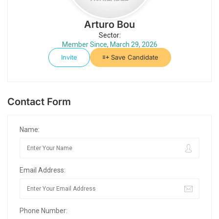
Arturo Bou
Sector:
Member Since, March 29, 2026
Invite
Save Candidate
Contact Form
Name:
Email Address:
Phone Number: