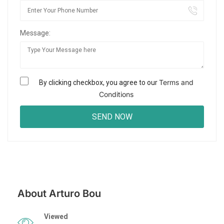
Message:
Terms and
By clicking checkbox, you agree to our
Conditions
About Arturo Bou
Viewed