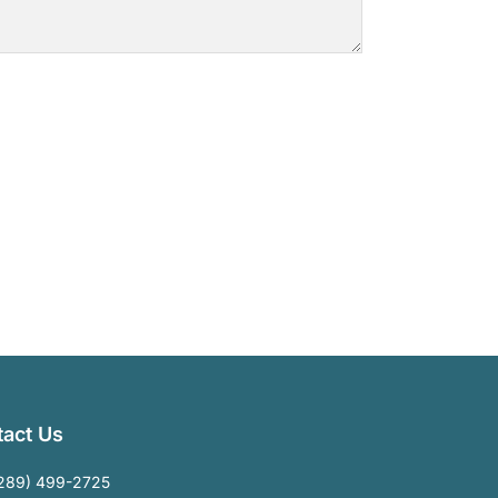
act Us
289) 499-2725