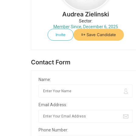
Audrea Zielinski
Sector:
Member Since, December 6, 2025
Invite
Save Candidate
Contact Form
Name:
Email Address:
Phone Number: