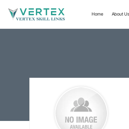
Home
About U