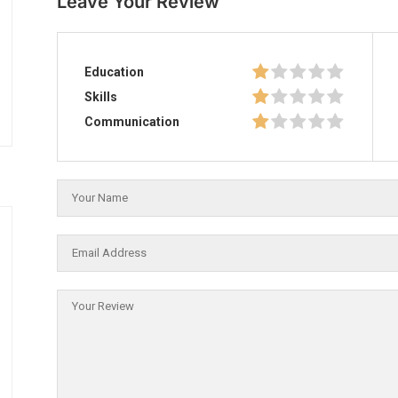
Leave Your Review
Education
Skills
Communication