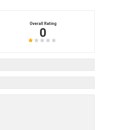
Overall Rating
0