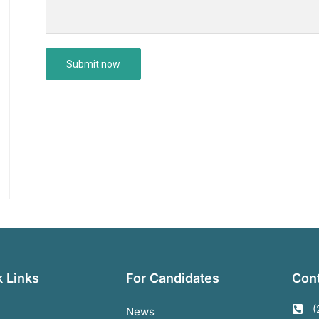
 Links
For Candidates
Cont
(
News