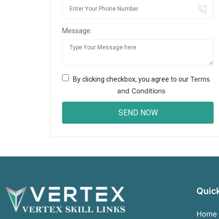
Message:
Terms
By clicking checkbox, you agree to our
and Conditions
Quick
Home