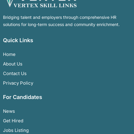
Bridging talent and employers through comprehensive HR
solutions for long-term success and community enrichment.
Quick Links
Home
About Us
Contact Us
Privacy Policy
For Candidates
News
Get Hired
Jobs Listing