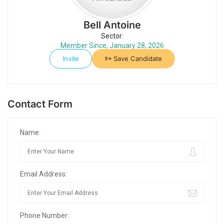
Bell Antoine
Sector:
Member Since, January 28, 2026
Invite
Save Candidate
Contact Form
Name:
Email Address:
Phone Number: