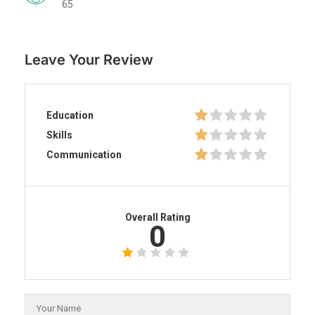
65
Leave Your Review
Education
Skills
Communication
Overall Rating
0