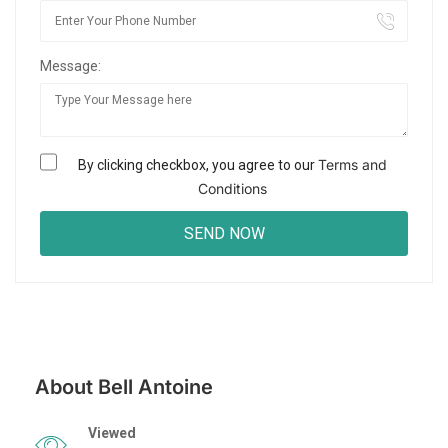
Message:
Terms and
By clicking checkbox, you agree to our
Conditions
About Bell Antoine
Viewed