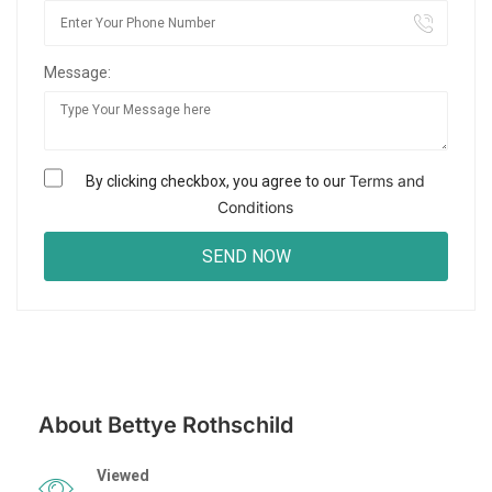
Message:
Terms and
By clicking checkbox, you agree to our
Conditions
About Bettye Rothschild
Viewed