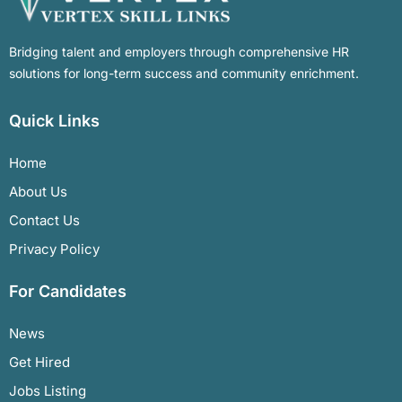
Bridging talent and employers through comprehensive HR
solutions for long-term success and community enrichment.
Quick Links
Home
About Us
Contact Us
Privacy Policy
For Candidates
News
Get Hired
Jobs Listing