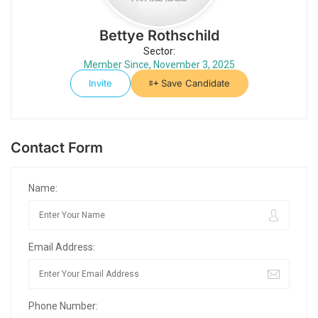
Bettye Rothschild
Sector:
Member Since, November 3, 2025
Invite
Save Candidate
Contact Form
Name:
Email Address:
Phone Number: