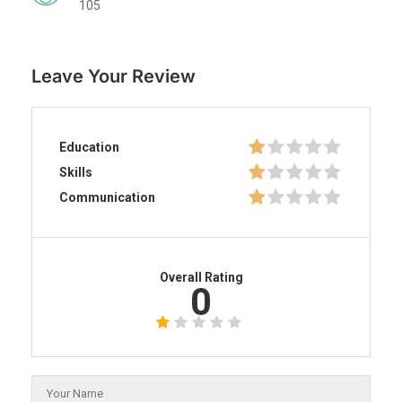
105
Leave Your Review
Education
Skills
Communication
Overall Rating
0