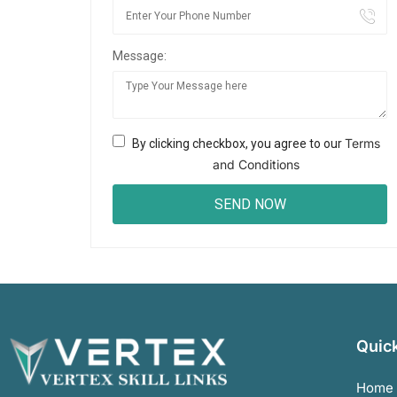
Message:
Terms
By clicking checkbox, you agree to our
and Conditions
Quick
Home