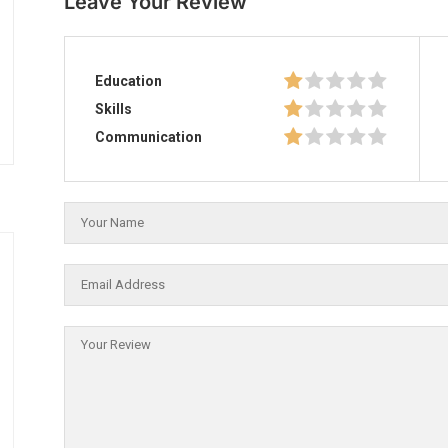
Leave Your Review
Education
Skills
Communication