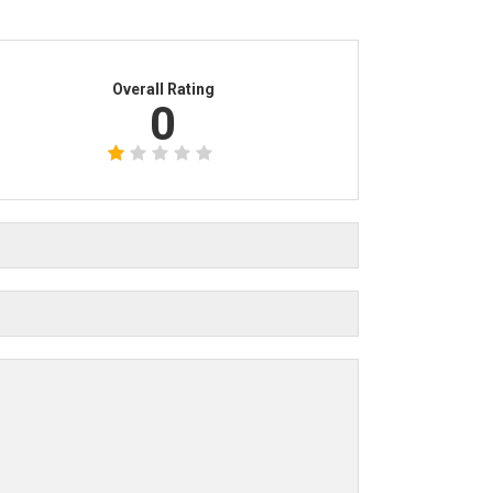
Overall Rating
0