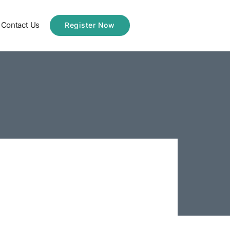
Contact Us
Register Now