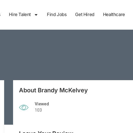
s
Hire Talent
Find Jobs
Get Hired
Healthcare
About Brandy McKelvey
Viewed
103