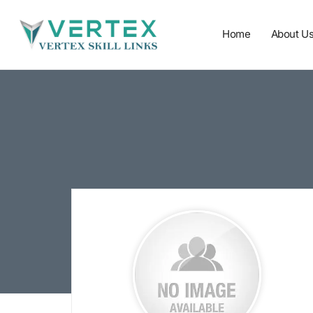
Home
About U