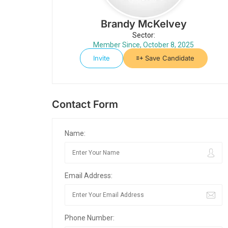
Brandy McKelvey
Sector:
Member Since, October 8, 2025
Invite
Save Candidate
Contact Form
Name:
Email Address:
Phone Number: