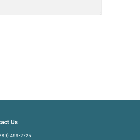
act Us
289) 499-2725