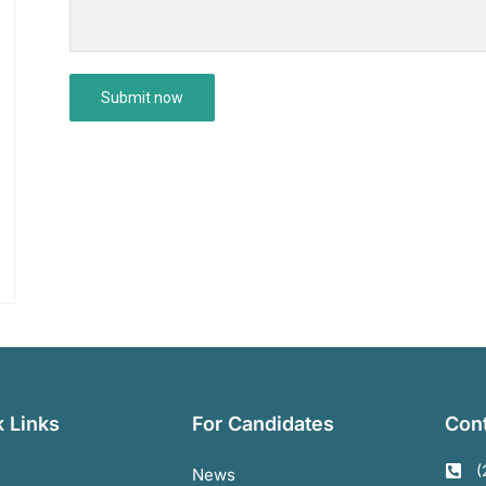
 Links
For Candidates
Cont
(
News