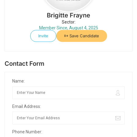
Brigitte Frayne
Sector:
Member Since, August 4, 2025
Invite
Save Candidate
Contact Form
Name:
Email Address:
Phone Number: