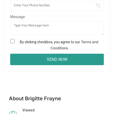
Message:
Terms and
By clicking checkbox, you agree to our
Conditions
About Brigitte Frayne
Viewed