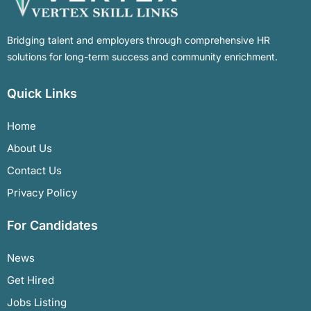
Bridging talent and employers through comprehensive HR
solutions for long-term success and community enrichment.
Quick Links
Home
About Us
Contact Us
Privacy Policy
For Candidates
News
Get Hired
Jobs Listing