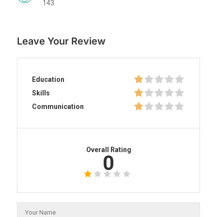
143
Leave Your Review
Education
Skills
Communication
Overall Rating
0