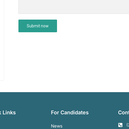
 Links
For Candidates
Cont
(
News