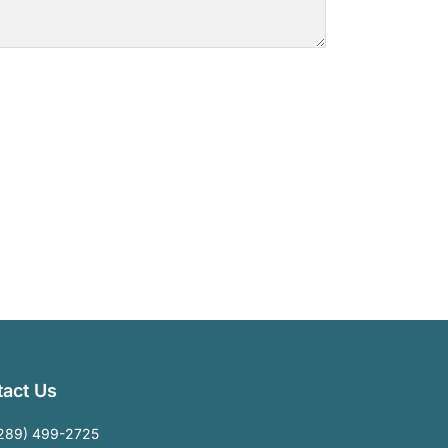
act Us
289) 499-2725