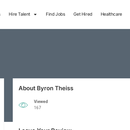
s
Hire Talent
Find Jobs
Get Hired
Healthcare
About Byron Theiss
Viewed
167