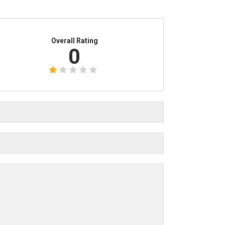
Overall Rating
0