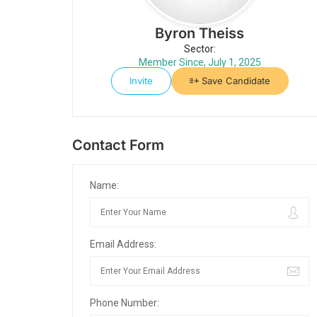
Byron Theiss
Sector:
Member Since, July 1, 2025
Invite
Save Candidate
Contact Form
Name:
Email Address:
Phone Number: