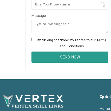
Message:
Terms
By clicking checkbox, you agree to our
and Conditions
Quick
Home