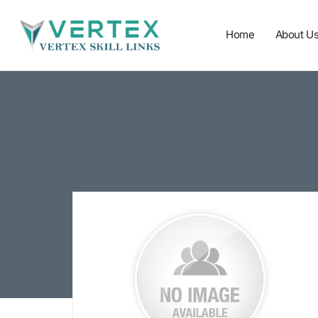
Home
About U