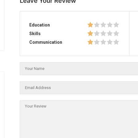
Leave Your Review
Education
Skills
Communication