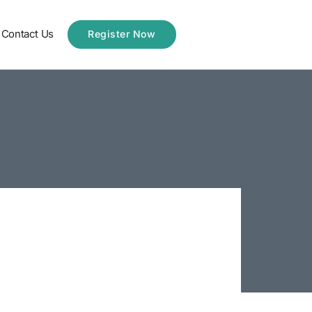
Contact Us
Register Now