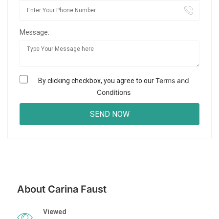
Message:
Terms and
By clicking checkbox, you agree to our
Conditions
About Carina Faust
Viewed