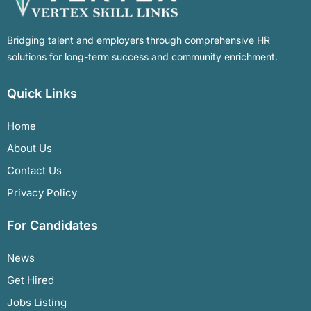
Bridging talent and employers through comprehensive HR
solutions for long-term success and community enrichment.
Quick Links
Home
About Us
Contact Us
Privacy Policy
For Candidates
News
Get Hired
Jobs Listing