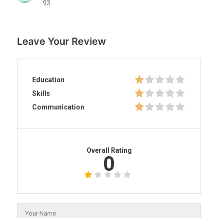
93
Leave Your Review
Education
Skills
Communication
Overall Rating
0