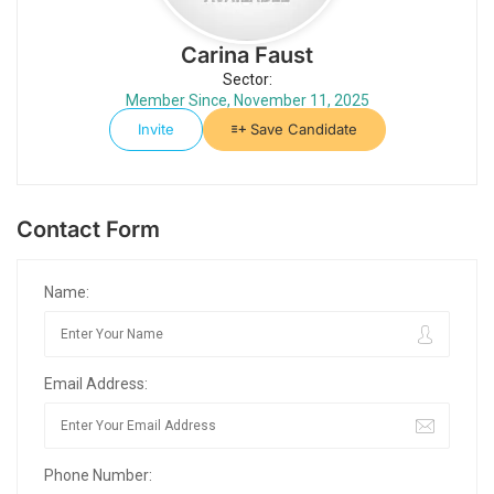
Carina Faust
Sector:
Member Since, November 11, 2025
Invite
Save Candidate
Contact Form
Name:
Email Address:
Phone Number: