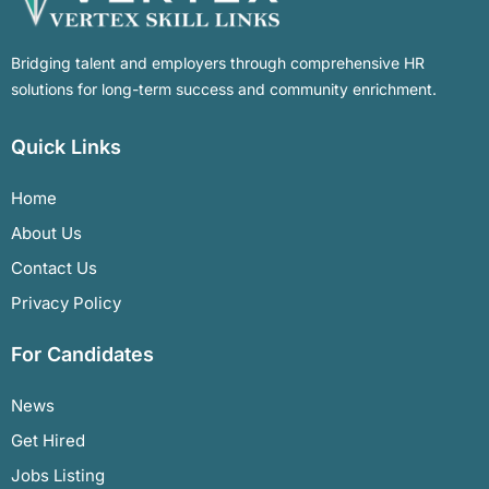
Bridging talent and employers through comprehensive HR
solutions for long-term success and community enrichment.
Quick Links
Home
About Us
Contact Us
Privacy Policy
For Candidates
News
Get Hired
Jobs Listing