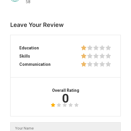
58
Leave Your Review
Education
Skills
Communication
Overall Rating
0