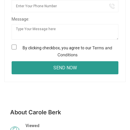
Message:
Terms and
By clicking checkbox, you agree to our
Conditions
About Carole Berk
Viewed