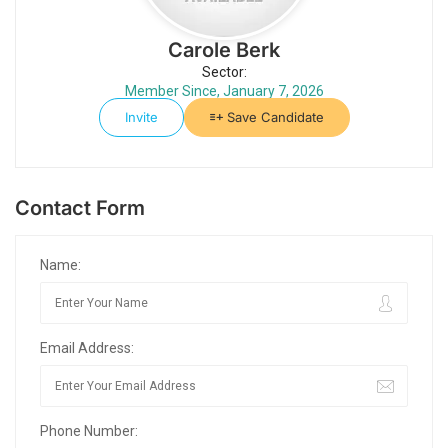
Carole Berk
Sector:
Member Since, January 7, 2026
Invite
Save Candidate
Contact Form
Name:
Email Address:
Phone Number: