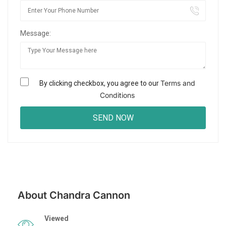
Message:
Terms and
By clicking checkbox, you agree to our
Conditions
About Chandra Cannon
Viewed