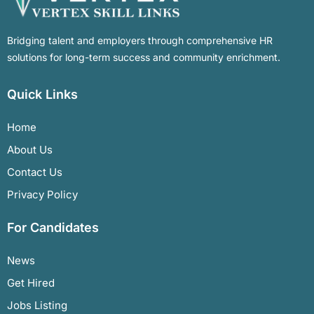
Bridging talent and employers through comprehensive HR
solutions for long-term success and community enrichment.
Quick Links
Home
About Us
Contact Us
Privacy Policy
For Candidates
News
Get Hired
Jobs Listing