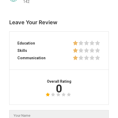
142
Leave Your Review
Education
Skills
Communication
Overall Rating
0