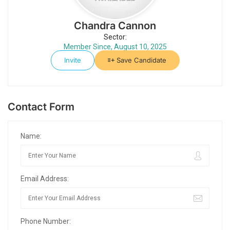
Chandra Cannon
Sector:
Member Since, August 10, 2025
Invite
Save Candidate
Contact Form
Name:
Email Address:
Phone Number: