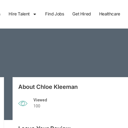
s
Hire Talent
Find Jobs
Get Hired
Healthcare
About Chloe Kleeman
Viewed
100