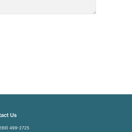
act Us
289) 499-2725