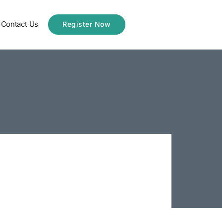
Contact Us
Register Now