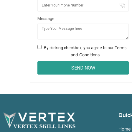
Message:
Terms
By clicking checkbox, you agree to our
and Conditions
Quick
Home