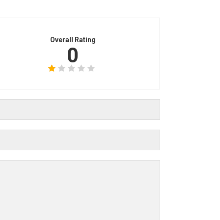
Overall Rating
0