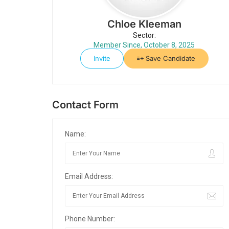
Chloe Kleeman
Sector:
Member Since, October 8, 2025
Invite
Save Candidate
Contact Form
Name:
Email Address:
Phone Number: