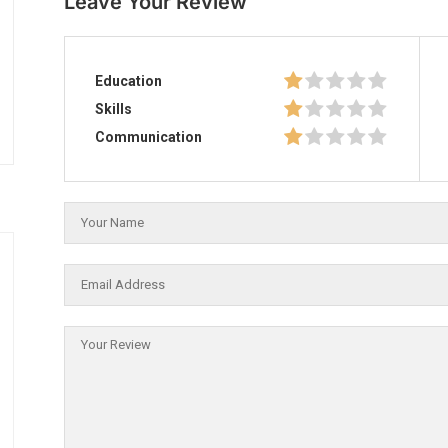
Leave Your Review
Education
Skills
Communication