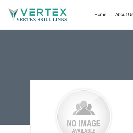
Home
About U