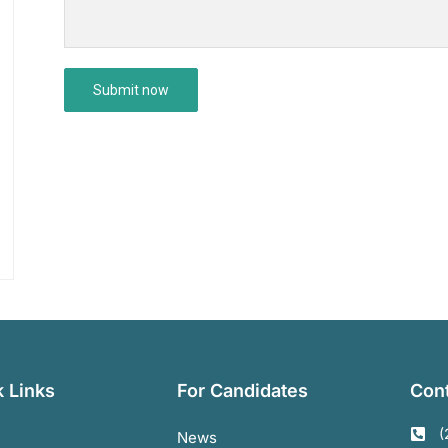
 Links
For Candidates
Cont
(
News