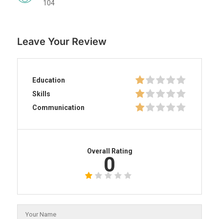
104
Leave Your Review
Education
Skills
Communication
Overall Rating
0