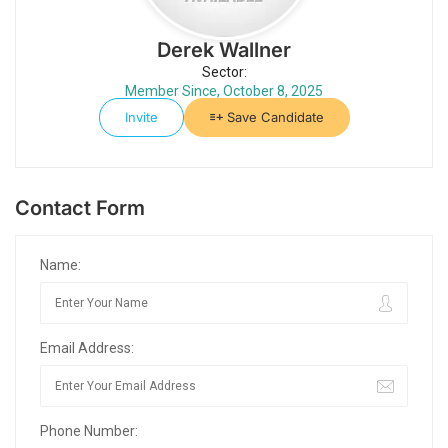
Derek Wallner
Sector:
Member Since, October 8, 2025
Invite
Save Candidate
Contact Form
Name:
Email Address:
Phone Number: