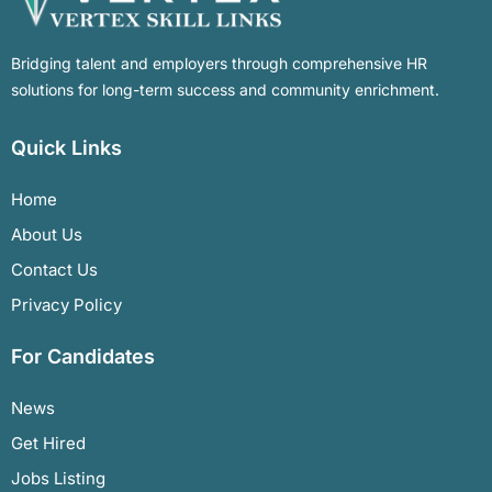
Bridging talent and employers through comprehensive HR
solutions for long-term success and community enrichment.
Quick Links
Home
About Us
Contact Us
Privacy Policy
For Candidates
News
Get Hired
Jobs Listing