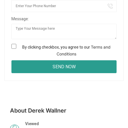
Message:
Terms and
By clicking checkbox, you agree to our
Conditions
About Derek Wallner
Viewed