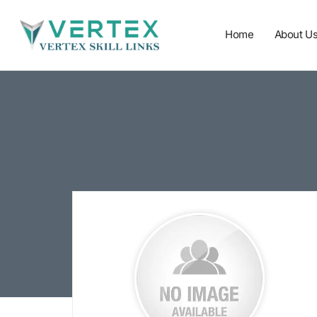
Home
About U