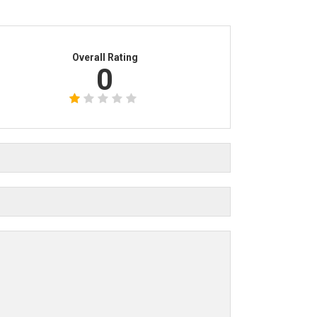
Overall Rating
0