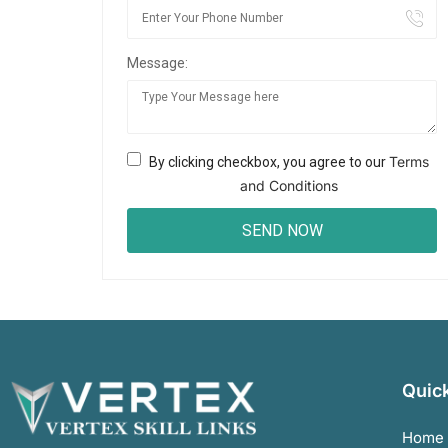
Message:
Terms
By clicking checkbox, you agree to our
and Conditions
Quick
Home