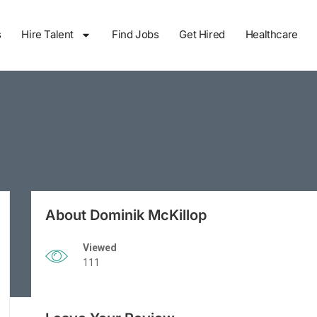
s
Hire Talent
Find Jobs
Get Hired
Healthcare
About Dominik McKillop
Viewed
111