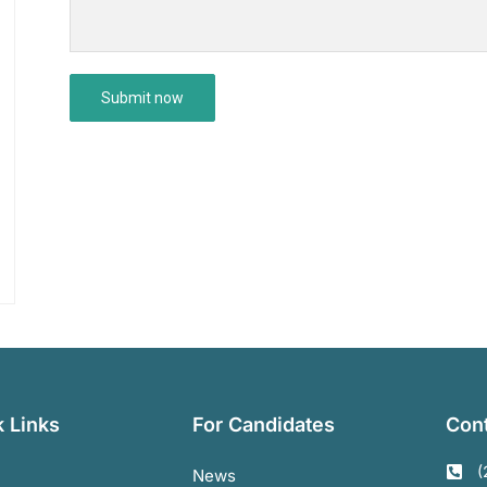
 Links
For Candidates
Cont
(
News