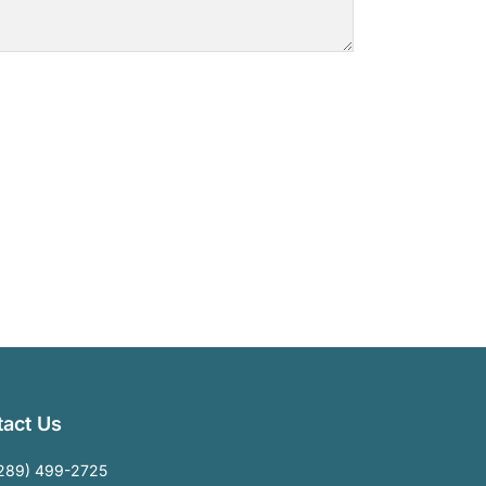
act Us
289) 499-2725