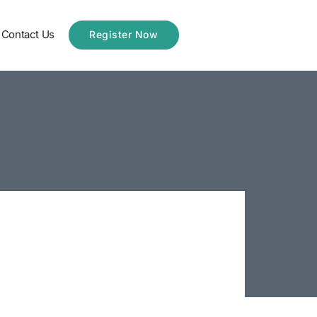
Contact Us
Register Now