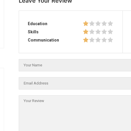
Leave Your Review
Education
Skills
Communication