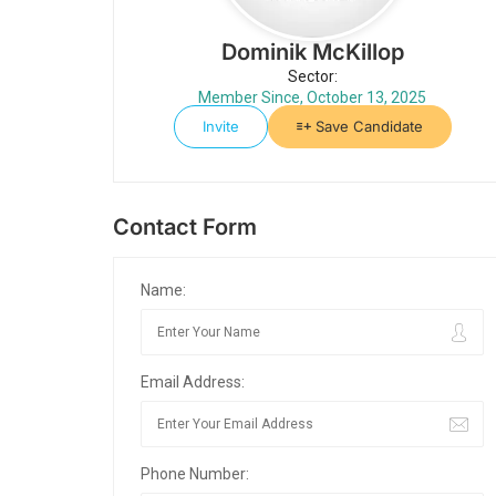
Dominik McKillop
Sector:
Member Since, October 13, 2025
Invite
Save Candidate
Contact Form
Name:
Email Address:
Phone Number: