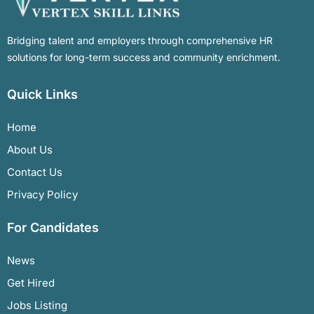
Bridging talent and employers through comprehensive HR
solutions for long-term success and community enrichment.
Quick Links
Home
About Us
Contact Us
Privacy Policy
For Candidates
News
Get Hired
Jobs Listing