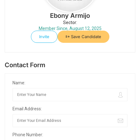
Ebony Armijo
Sector:
Member Since, August 12, 2025
Invite
Save Candidate
Contact Form
Name:
Email Address:
Phone Number: