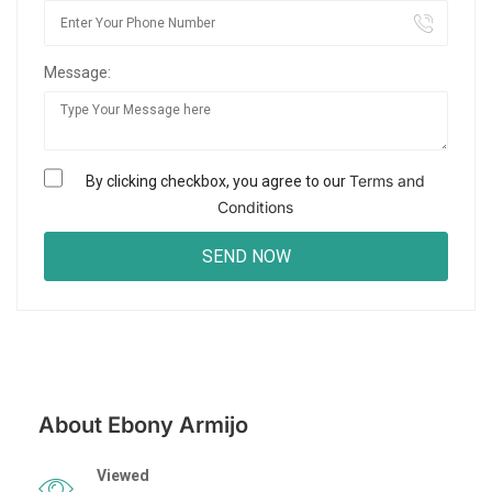
Message:
Terms and
By clicking checkbox, you agree to our
Conditions
About Ebony Armijo
Viewed