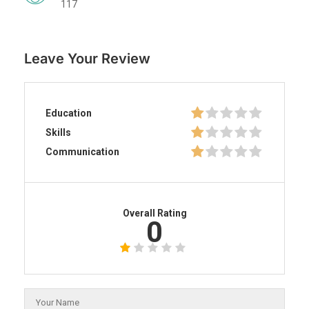
117
Leave Your Review
Education
Skills
Communication
Overall Rating
0