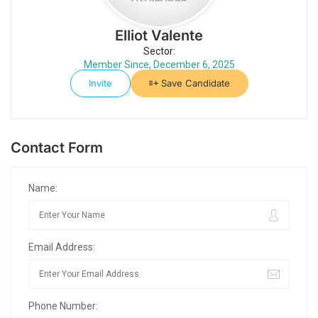
Elliot Valente
Sector:
Member Since, December 6, 2025
Invite
Save Candidate
Contact Form
Name:
Email Address:
Phone Number: