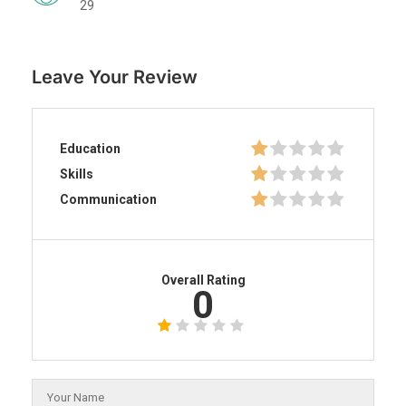
29
Leave Your Review
Education
Skills
Communication
Overall Rating
0