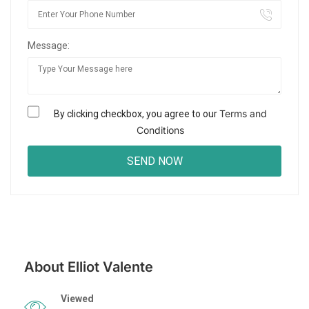
Message:
Terms and
By clicking checkbox, you agree to our
Conditions
About Elliot Valente
Viewed