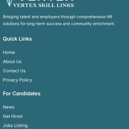
Bridging talent and employers through comprehensive HR
solutions for long-term success and community enrichment.
Quick Links
Home
About Us
Contact Us
Privacy Policy
For Candidates
News
Get Hired
Jobs Listing