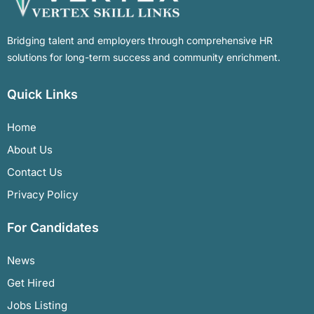
Bridging talent and employers through comprehensive HR
solutions for long-term success and community enrichment.
Quick Links
Home
About Us
Contact Us
Privacy Policy
For Candidates
News
Get Hired
Jobs Listing