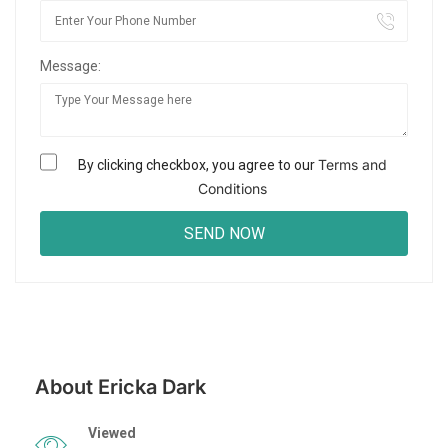
Message:
Terms and
By clicking checkbox, you agree to our
Conditions
About Ericka Dark
Viewed