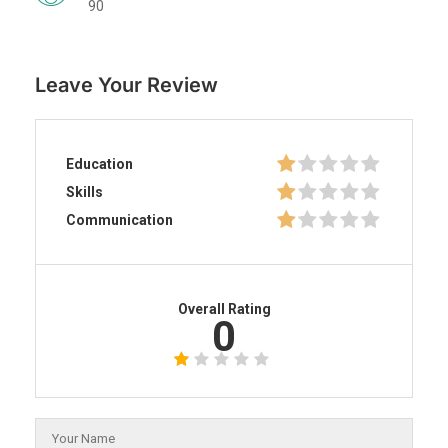
90
Leave Your Review
Education
Skills
Communication
Overall Rating
0