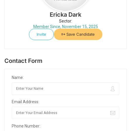
Ericka Dark
Sector:
Member Since, November 15, 2025
Invite
Save Candidate
Contact Form
Name:
Email Address:
Phone Number: