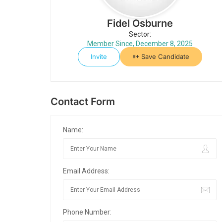
Fidel Osburne
Sector:
Member Since, December 8, 2025
Invite
Save Candidate
Contact Form
Name:
Email Address:
Phone Number: