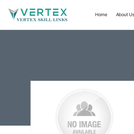
Home
About U