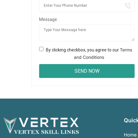
Message:
Terms
By clicking checkbox, you agree to our
and Conditions
Quick
Home