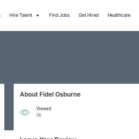
s
Hire Talent
Find Jobs
Get Hired
Healthcare
About Fidel Osburne
Viewed
36