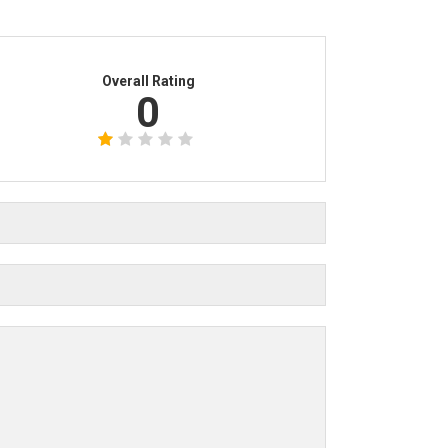
Overall Rating
0