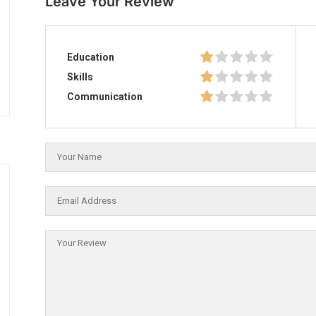
Leave Your Review
Education
Skills
Communication