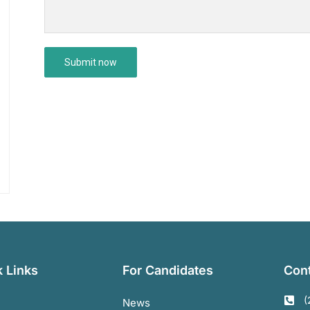
 Links
For Candidates
Cont
(
News