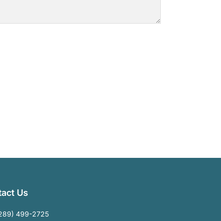
act Us
289) 499-2725