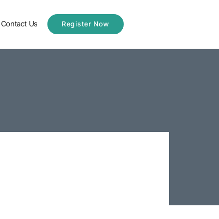
Contact Us
Register Now