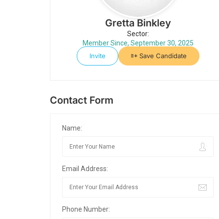
Gretta Binkley
Sector:
Member Since, September 30, 2025
Invite
Save Candidate
Contact Form
Name:
Email Address:
Phone Number: