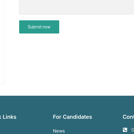
 Links
For Candidates
Cont
(
News