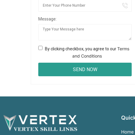
Message:
Terms
By clicking checkbox, you agree to our
and Conditions
Quick
Home