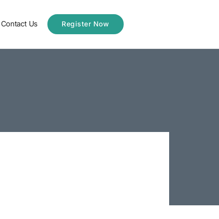
Contact Us
Register Now