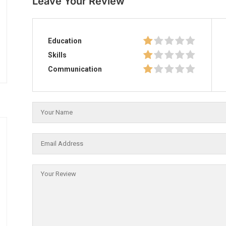
Leave Your Review
Education
Skills
Communication