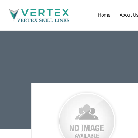
Home
About U