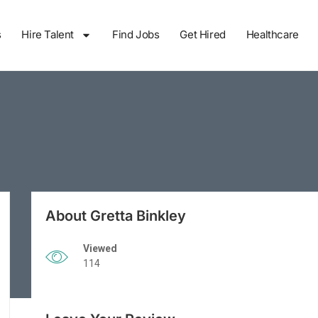
s
Hire Talent
Find Jobs
Get Hired
Healthcare
About Gretta Binkley
Viewed
114