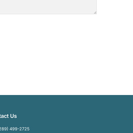
act Us
289) 499-2725