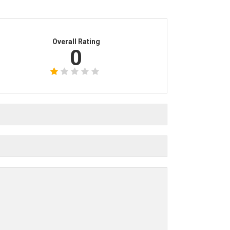
Overall Rating
0