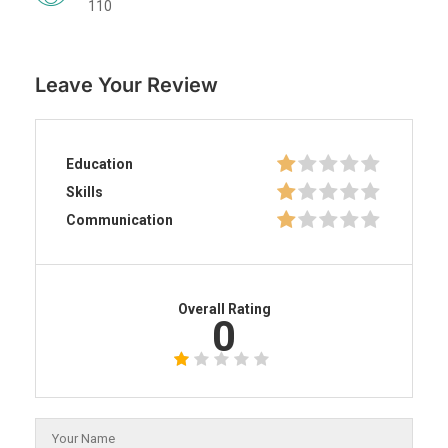
110
Leave Your Review
Education
Skills
Communication
Overall Rating
0