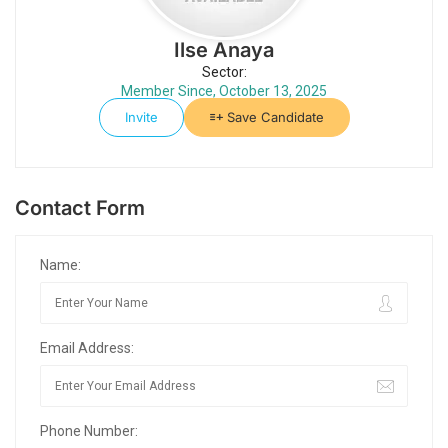
Ilse Anaya
Sector:
Member Since, October 13, 2025
Invite
Save Candidate
Contact Form
Name:
Email Address:
Phone Number: