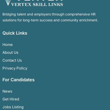
Bridging talent and employers through comprehensive HR
solutions for long-term success and community enrichment.
Quick Links
Home
About Us
Contact Us
Privacy Policy
For Candidates
News
Get Hired
Jobs Listing