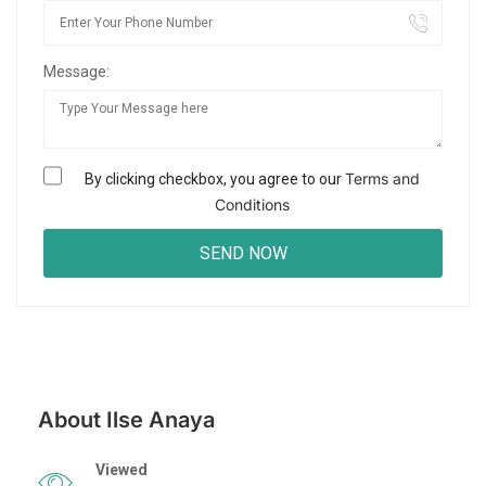
Message:
Terms and
By clicking checkbox, you agree to our
Conditions
About Ilse Anaya
Viewed