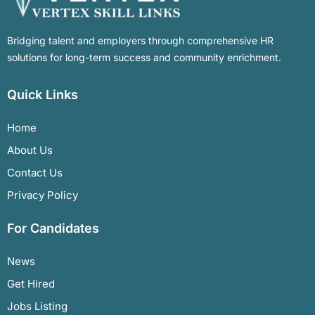
Bridging talent and employers through comprehensive HR
solutions for long-term success and community enrichment.
Quick Links
Home
About Us
Contact Us
Privacy Policy
For Candidates
News
Get Hired
Jobs Listing