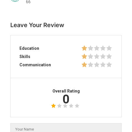
66
Leave Your Review
Education
Skills
Communication
Overall Rating
0