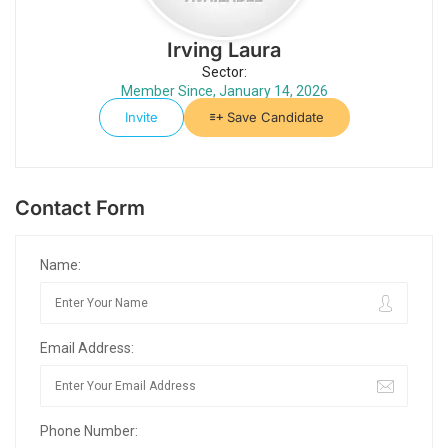
Irving Laura
Sector:
Member Since, January 14, 2026
Invite
Save Candidate
Contact Form
Name:
Email Address:
Phone Number: