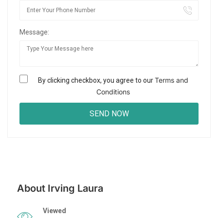
Message:
Terms and
By clicking checkbox, you agree to our
Conditions
About Irving Laura
Viewed