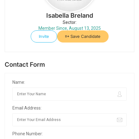
Isabella Breland
Sector:
Member Since, August 13, 2025
Invite
Save Candidate
Contact Form
Name:
Email Address:
Phone Number: