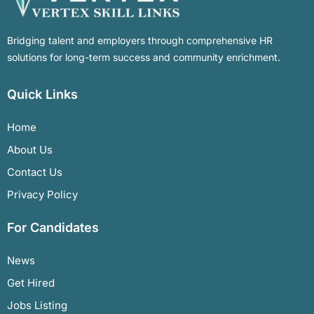
Bridging talent and employers through comprehensive HR
solutions for long-term success and community enrichment.
Quick Links
Home
About Us
Contact Us
Privacy Policy
For Candidates
News
Get Hired
Jobs Listing