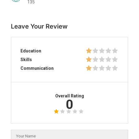
135
Leave Your Review
Education
Skills
Communication
Overall Rating
0