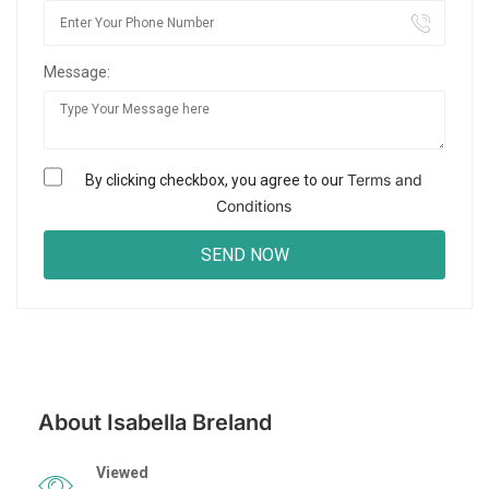
Message:
Terms and
By clicking checkbox, you agree to our
Conditions
About Isabella Breland
Viewed