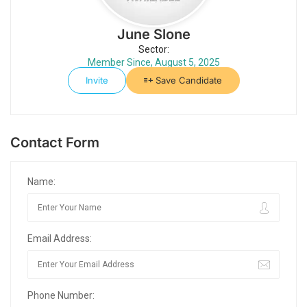
June Slone
Sector:
Member Since, August 5, 2025
Invite
Save Candidate
Contact Form
Name:
Email Address:
Phone Number: