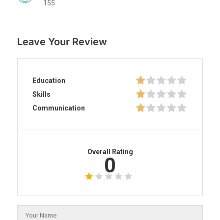
155
Leave Your Review
Education
Skills
Communication
Overall Rating
0