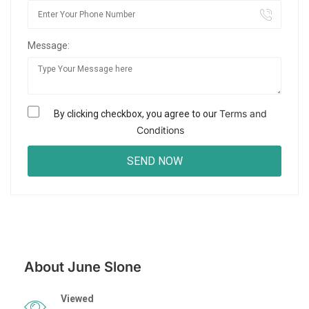
Message:
Terms and
By clicking checkbox, you agree to our
Conditions
About June Slone
Viewed