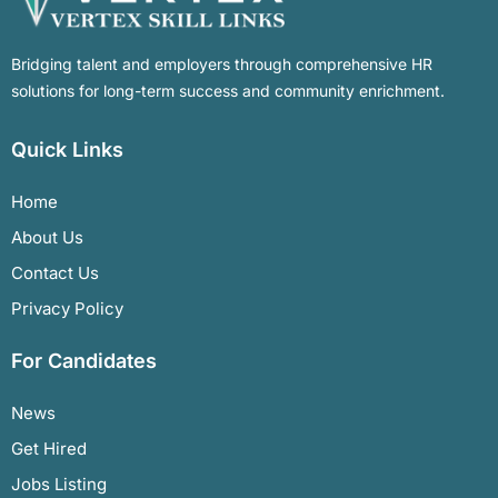
Bridging talent and employers through comprehensive HR
solutions for long-term success and community enrichment.
Quick Links
Home
About Us
Contact Us
Privacy Policy
For Candidates
News
Get Hired
Jobs Listing