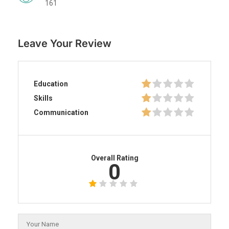
161
Leave Your Review
Education
Skills
Communication
Overall Rating
0