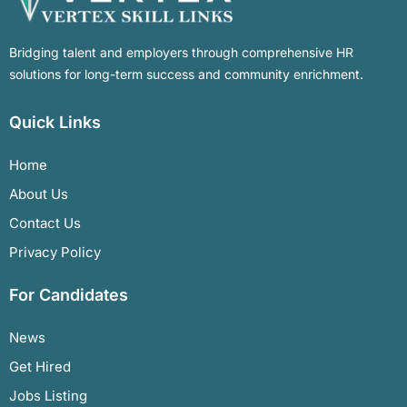
Bridging talent and employers through comprehensive HR
solutions for long-term success and community enrichment.
Quick Links
Home
About Us
Contact Us
Privacy Policy
For Candidates
News
Get Hired
Jobs Listing