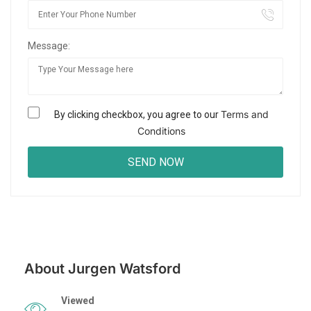
Message:
Terms and
By clicking checkbox, you agree to our
Conditions
About Jurgen Watsford
Viewed