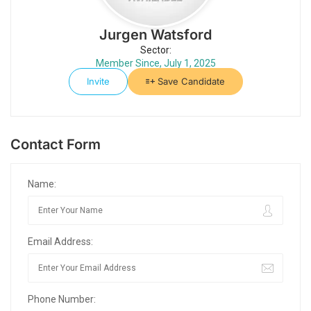
Jurgen Watsford
Sector:
Member Since, July 1, 2025
Invite
Save Candidate
Contact Form
Name:
Email Address:
Phone Number: