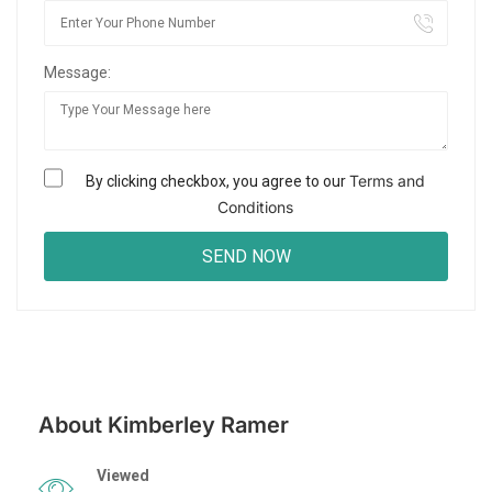
Message:
Terms and
By clicking checkbox, you agree to our
Conditions
About Kimberley Ramer
Viewed