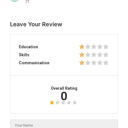
71
Leave Your Review
Education
Skills
Communication
Overall Rating
0