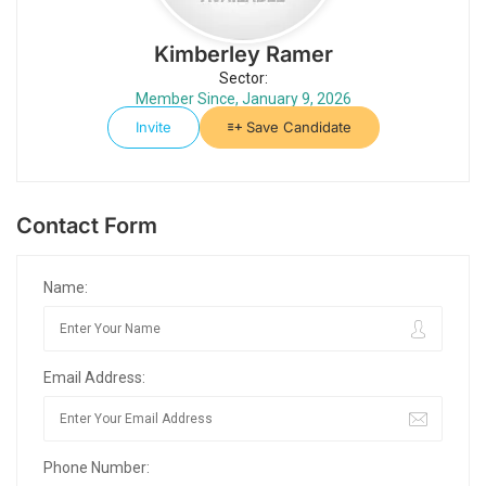
Kimberley Ramer
Sector:
Member Since, January 9, 2026
Invite
Save Candidate
Contact Form
Name:
Email Address:
Phone Number: