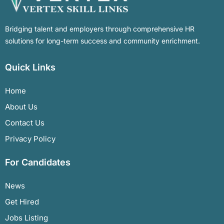
Bridging talent and employers through comprehensive HR
solutions for long-term success and community enrichment.
Quick Links
Home
About Us
Contact Us
Privacy Policy
For Candidates
News
Get Hired
Jobs Listing