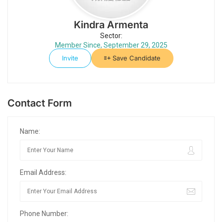
Kindra Armenta
Sector:
Member Since, September 29, 2025
Invite
Save Candidate
Contact Form
Name:
Email Address:
Phone Number: