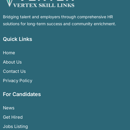
Bridging talent and employers through comprehensive HR
solutions for long-term success and community enrichment.
Quick Links
Home
About Us
Contact Us
Privacy Policy
For Candidates
News
Get Hired
Jobs Listing