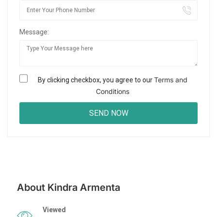
Message:
Terms and
By clicking checkbox, you agree to our
Conditions
About Kindra Armenta
Viewed