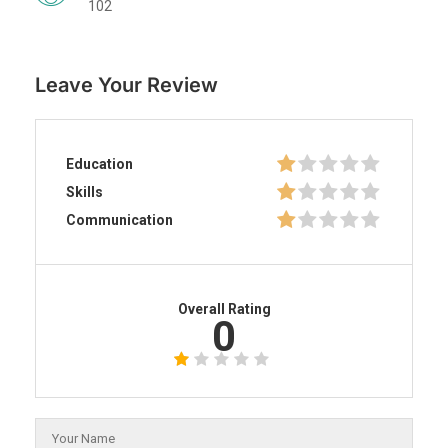
102
Leave Your Review
Education
Skills
Communication
Overall Rating
0