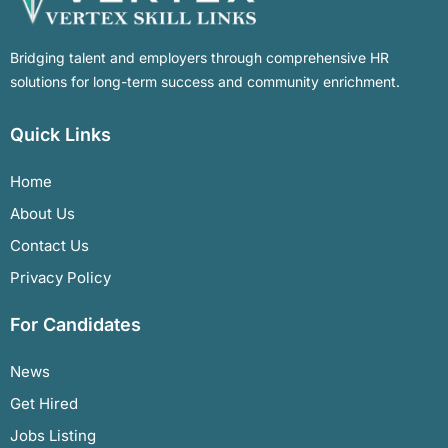
Bridging talent and employers through comprehensive HR
solutions for long-term success and community enrichment.
Quick Links
Home
About Us
Contact Us
Privacy Policy
For Candidates
News
Get Hired
Jobs Listing