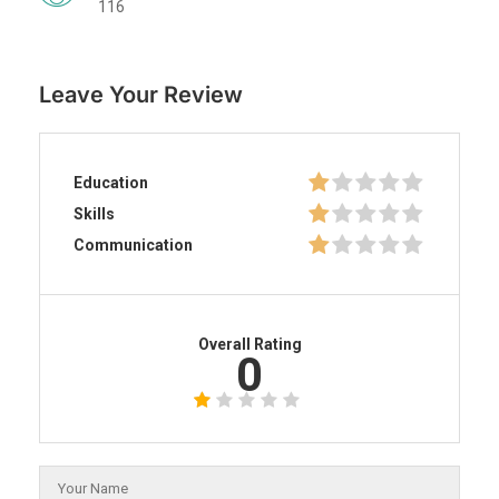
116
Leave Your Review
Education
Skills
Communication
Overall Rating
0