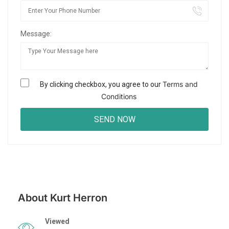
Message:
Terms and
By clicking checkbox, you agree to our
Conditions
About Kurt Herron
Viewed