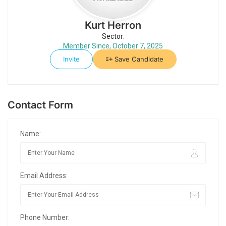
Kurt Herron
Sector:
Member Since, October 7, 2025
Invite
Save Candidate
Contact Form
Name:
Email Address:
Phone Number: