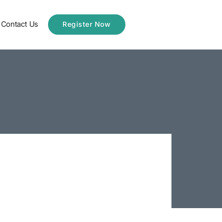
Contact Us
Register Now