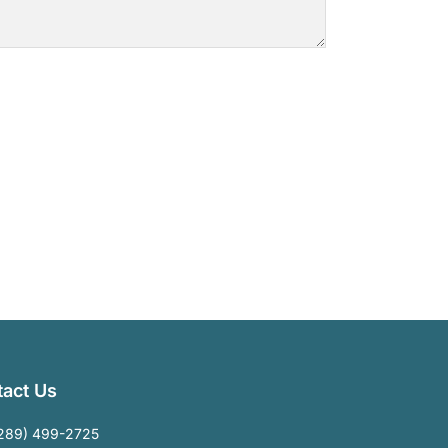
act Us
289) 499-2725