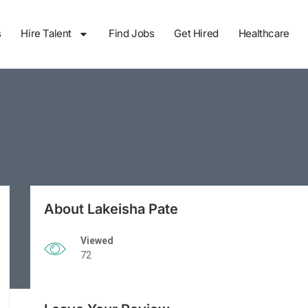
s
Hire Talent
Find Jobs
Get Hired
Healthcare
About Lakeisha Pate
Viewed
72