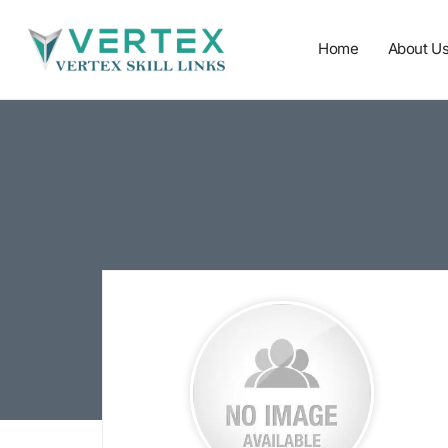
Home
About U