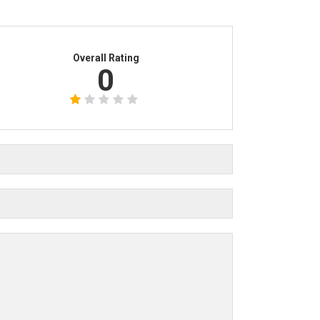
Overall Rating
0