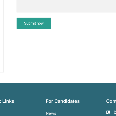
 Links
For Candidates
Cont
(
News