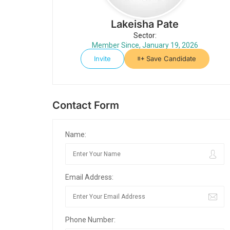
Lakeisha Pate
Sector:
Member Since, January 19, 2026
Invite
Save Candidate
Contact Form
Name:
Email Address:
Phone Number: