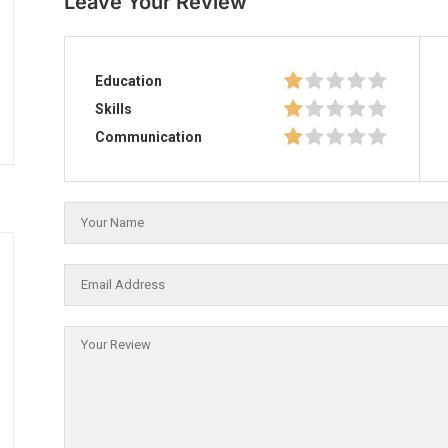
Leave Your Review
Education
Skills
Communication