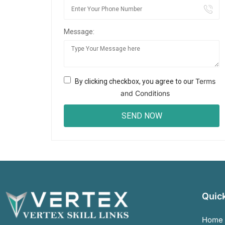
Message:
Terms
By clicking checkbox, you agree to our
and Conditions
Quick
Home