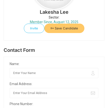
Lakesha Lee
Sector:
Member Since, August 12, 2025
Invite
Save Candidate
Contact Form
Name:
Email Address:
Phone Number: