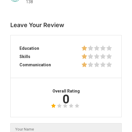
138
Leave Your Review
Education
Skills
Communication
Overall Rating
0