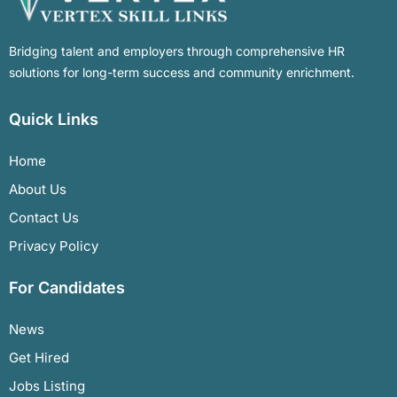
Bridging talent and employers through comprehensive HR
solutions for long-term success and community enrichment.
Quick Links
Home
About Us
Contact Us
Privacy Policy
For Candidates
News
Get Hired
Jobs Listing