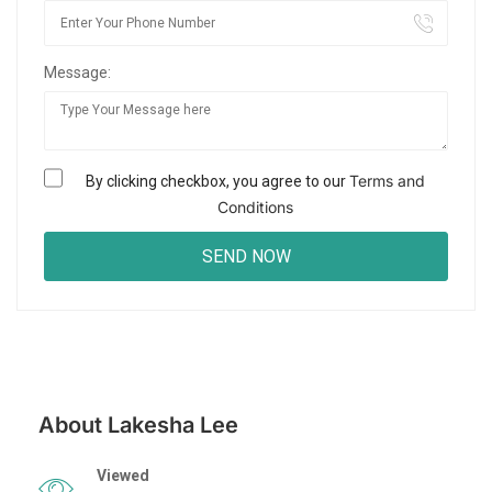
Message:
Terms and
By clicking checkbox, you agree to our
Conditions
About Lakesha Lee
Viewed