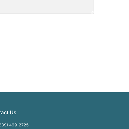
act Us
289) 499-2725