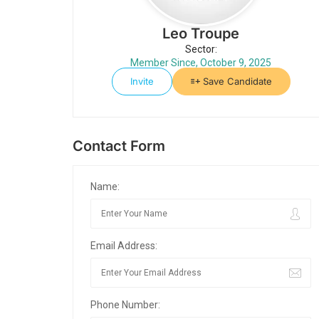
Leo Troupe
Sector:
Member Since, October 9, 2025
Invite
Save Candidate
Contact Form
Name:
Email Address:
Phone Number: