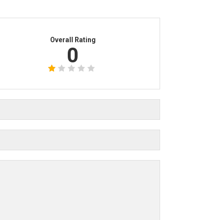
Overall Rating
0