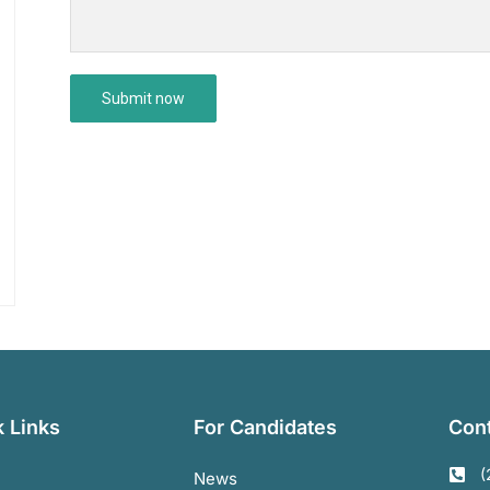
 Links
For Candidates
Cont
(
News