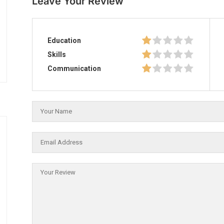
Leave Your Review
Education
Skills
Communication