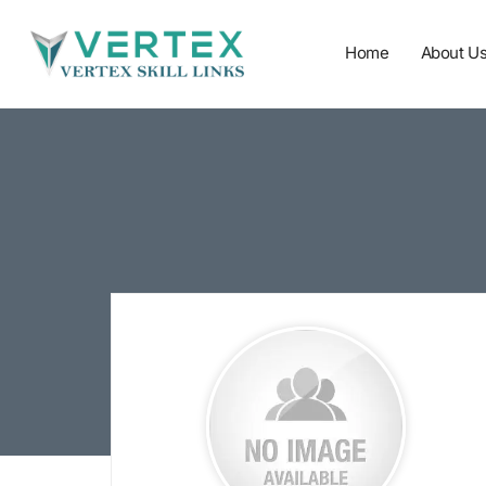
Home
About U