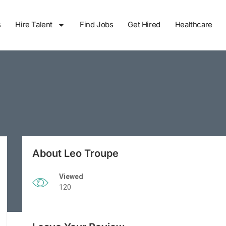
s
Hire Talent
Find Jobs
Get Hired
Healthcare
About Leo Troupe
Viewed
120