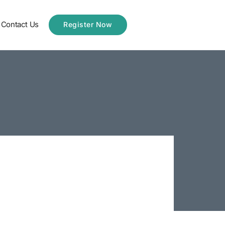
Contact Us
Register Now