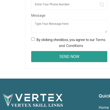
Message:
Terms
By clicking checkbox, you agree to our
and Conditions
Quick
Home