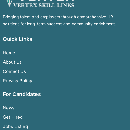
Bridging talent and employers through comprehensive HR
solutions for long-term success and community enrichment.
Quick Links
Home
About Us
Contact Us
Privacy Policy
For Candidates
News
Get Hired
Jobs Listing