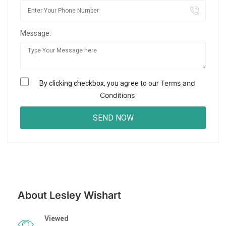
Message:
Terms and
By clicking checkbox, you agree to our
Conditions
About Lesley Wishart
Viewed