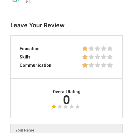
54
Leave Your Review
Education
Skills
Communication
Overall Rating
0