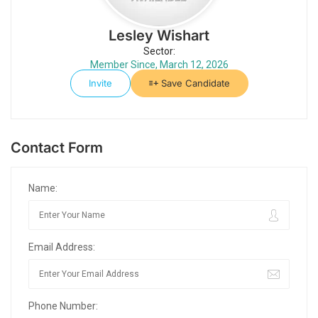
Lesley Wishart
Sector:
Member Since, March 12, 2026
Invite
Save Candidate
Contact Form
Name:
Email Address:
Phone Number: