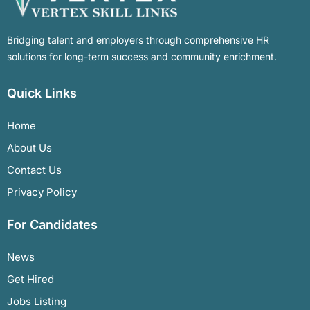
Bridging talent and employers through comprehensive HR
solutions for long-term success and community enrichment.
Quick Links
Home
About Us
Contact Us
Privacy Policy
For Candidates
News
Get Hired
Jobs Listing