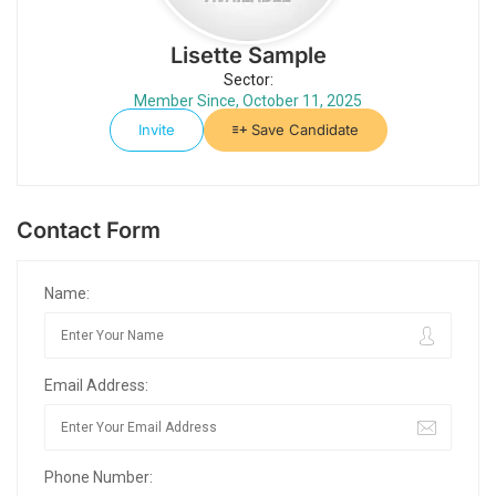
Lisette Sample
Sector:
Member Since, October 11, 2025
Invite
Save Candidate
Contact Form
Name:
Email Address:
Phone Number: