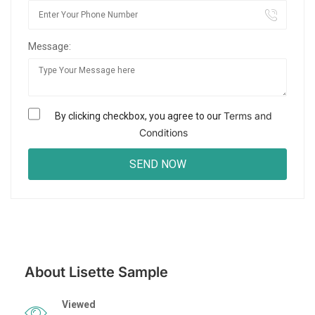
Message:
Terms and
By clicking checkbox, you agree to our
Conditions
About Lisette Sample
Viewed