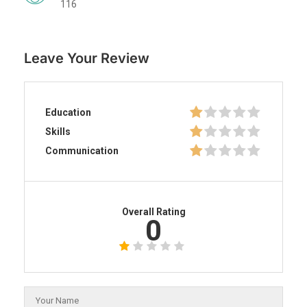
116
Leave Your Review
Education
Skills
Communication
Overall Rating
0