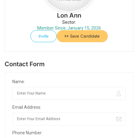
Lon Ann
Sector:
Member Since, January 15, 2026
Invite
Save Candidate
Contact Form
Name:
Email Address:
Phone Number: