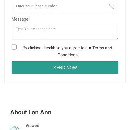
Message:
Terms and
By clicking checkbox, you agree to our
Conditions
About Lon Ann
Viewed