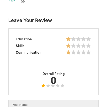
56
Leave Your Review
Education
Skills
Communication
Overall Rating
0