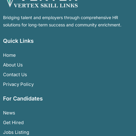
Bridging talent and employers through comprehensive HR
solutions for long-term success and community enrichment.
Quick Links
Home
About Us
Contact Us
Privacy Policy
For Candidates
News
Get Hired
Jobs Listing