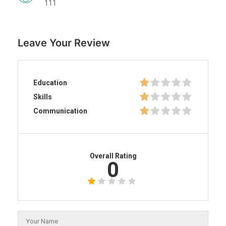
111
Leave Your Review
Education
Skills
Communication
Overall Rating
0