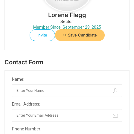
Lorene Flegg
Sector:
Member Since, September 28, 2025
Invite
Save Candidate
Contact Form
Name:
Email Address:
Phone Number: