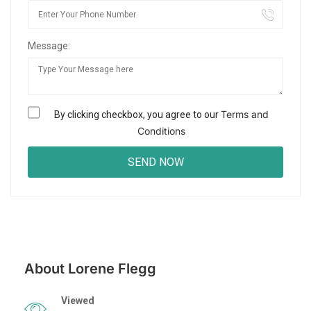
Message:
Terms and
By clicking checkbox, you agree to our
Conditions
About Lorene Flegg
Viewed