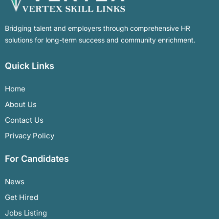
Bridging talent and employers through comprehensive HR
solutions for long-term success and community enrichment.
Quick Links
Home
About Us
Contact Us
Privacy Policy
For Candidates
News
Get Hired
Jobs Listing