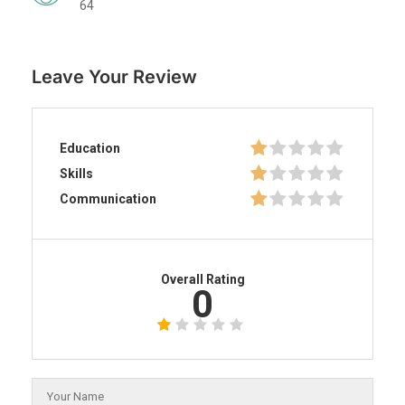
64
Leave Your Review
Education
Skills
Communication
Overall Rating
0