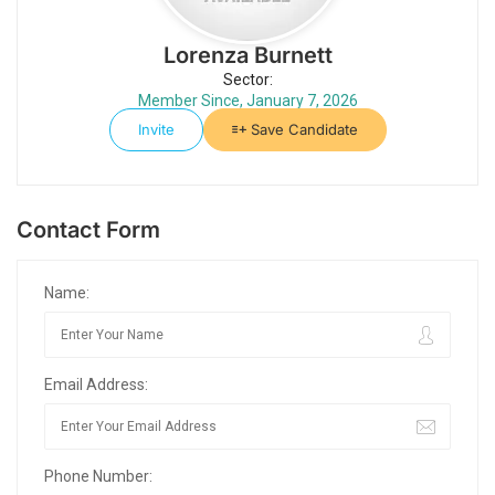
Lorenza Burnett
Sector:
Member Since, January 7, 2026
Invite
Save Candidate
Contact Form
Name:
Email Address:
Phone Number: