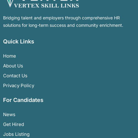
Bridging talent and employers through comprehensive HR
solutions for long-term success and community enrichment.
Quick Links
Home
About Us
Contact Us
Privacy Policy
For Candidates
News
Get Hired
Jobs Listing