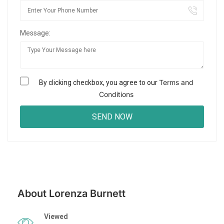
Message:
Terms and
By clicking checkbox, you agree to our
Conditions
About Lorenza Burnett
Viewed