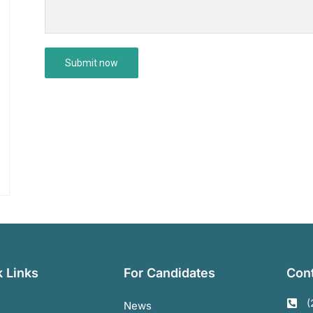
 Links
For Candidates
Cont
(
News