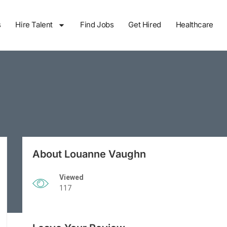
s
Hire Talent
Find Jobs
Get Hired
Healthcare
About Louanne Vaughn
Viewed
117