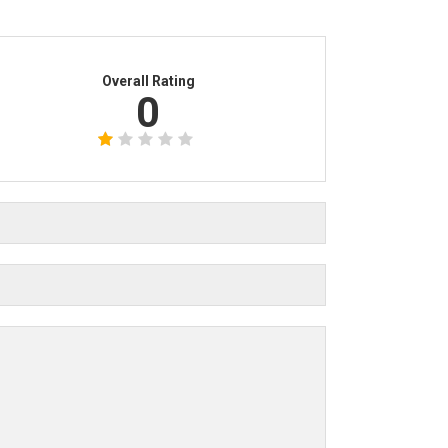
Overall Rating
0