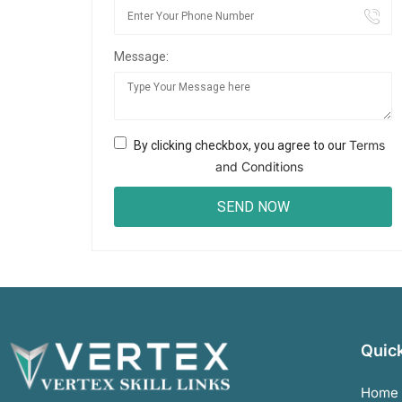
Message:
Terms
By clicking checkbox, you agree to our
and Conditions
Quick
Home