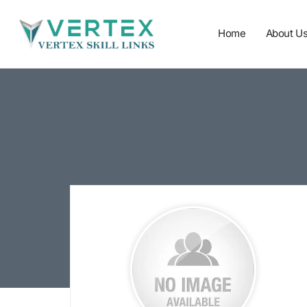
Home
About U