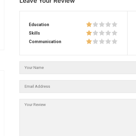
Leave Your Review
Education
Skills
Communication