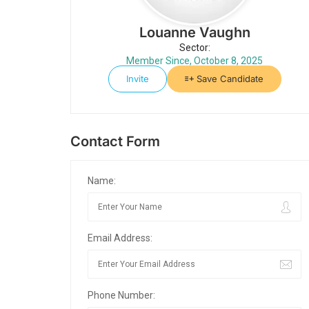
Louanne Vaughn
Sector:
Member Since, October 8, 2025
Invite
Save Candidate
Contact Form
Name:
Email Address:
Phone Number: