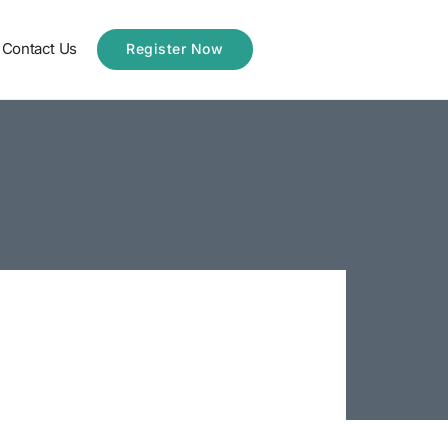
Contact Us
Register Now