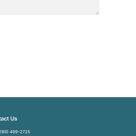
act Us
289) 499-2725