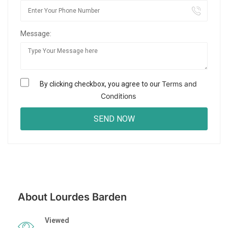
Message:
Terms and
By clicking checkbox, you agree to our
Conditions
About Lourdes Barden
Viewed