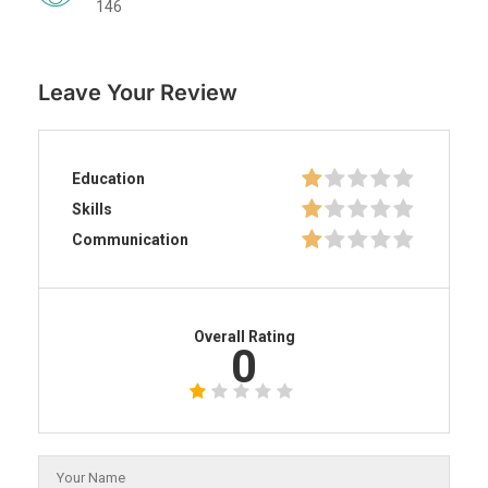
146
Leave Your Review
Education
Skills
Communication
Overall Rating
0