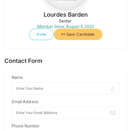
Lourdes Barden
Sector:
Member Since, August 4, 2025
Invite
Save Candidate
Contact Form
Name:
Email Address:
Phone Number: