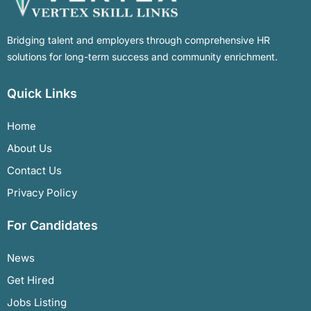
Bridging talent and employers through comprehensive HR
solutions for long-term success and community enrichment.
Quick Links
Home
About Us
Contact Us
Privacy Policy
For Candidates
News
Get Hired
Jobs Listing