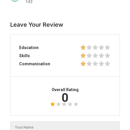
143
Leave Your Review
Education
Skills
Communication
Overall Rating
0