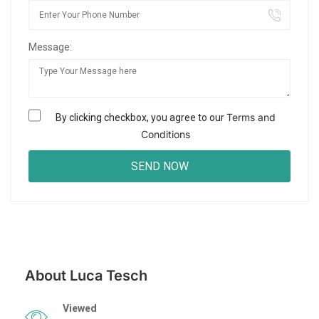
Message:
Terms and
By clicking checkbox, you agree to our
Conditions
About Luca Tesch
Viewed