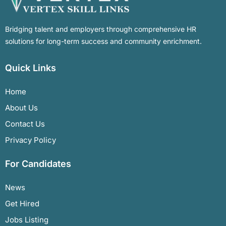
Bridging talent and employers through comprehensive HR
solutions for long-term success and community enrichment.
Quick Links
Home
About Us
Contact Us
Privacy Policy
For Candidates
News
Get Hired
Jobs Listing