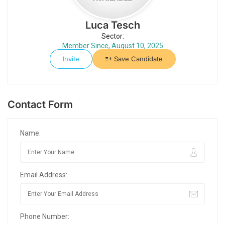
Luca Tesch
Sector:
Member Since, August 10, 2025
Invite
Save Candidate
Contact Form
Name:
Email Address:
Phone Number: