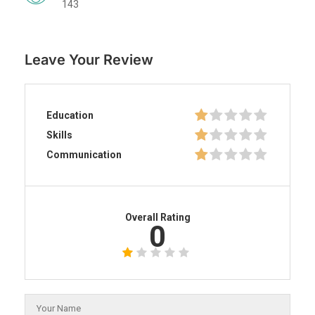
143
Leave Your Review
Education
Skills
Communication
Overall Rating
0