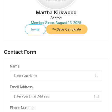
Martha Kirkwood
Sector:
Member Since, August 13, 2025
Invite
Save Candidate
Contact Form
Name:
Email Address:
Phone Number: