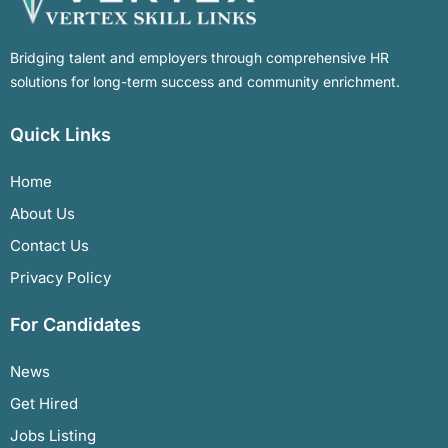
Bridging talent and employers through comprehensive HR
solutions for long-term success and community enrichment.
Quick Links
Home
About Us
Contact Us
Privacy Policy
For Candidates
News
Get Hired
Jobs Listing