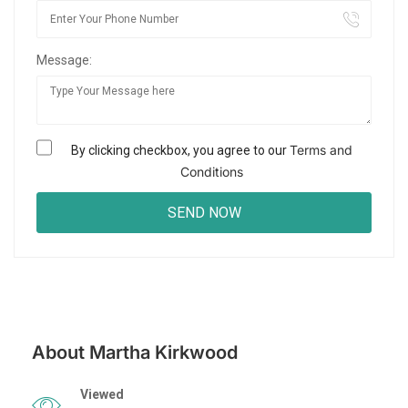
Message:
Terms and
By clicking checkbox, you agree to our
Conditions
About Martha Kirkwood
Viewed