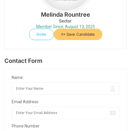
Melinda Rountree
Sector:
Member Since, August 13, 2025
Invite
Save Candidate
Contact Form
Name:
Email Address:
Phone Number: