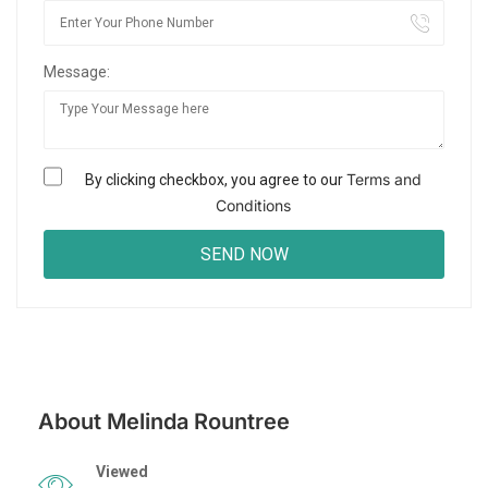
Message:
Terms and
By clicking checkbox, you agree to our
Conditions
About Melinda Rountree
Viewed