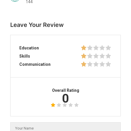
144
Leave Your Review
Education
Skills
Communication
Overall Rating
0