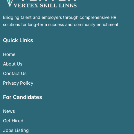
Bridging talent and employers through comprehensive HR
solutions for long-term success and community enrichment.
Quick Links
Home
About Us
Contact Us
Privacy Policy
For Candidates
News
Get Hired
Jobs Listing