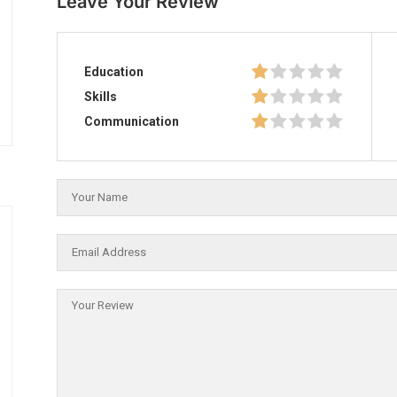
Leave Your Review
Education
Skills
Communication