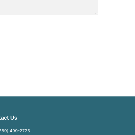
act Us
289) 499-2725