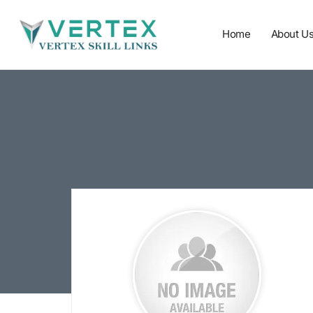
Home
About U