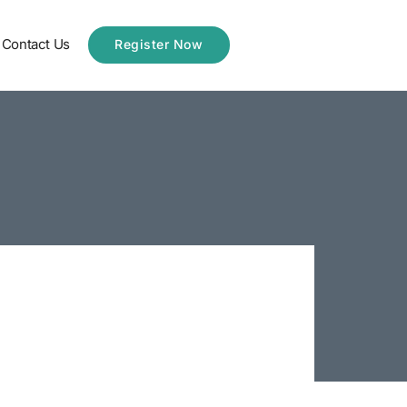
Contact Us
Register Now