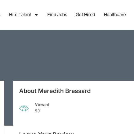
s
Hire Talent
Find Jobs
Get Hired
Healthcare
About Meredith Brassard
Viewed
99