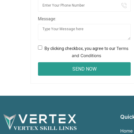
Message:
Terms
By clicking checkbox, you agree to our
and Conditions
Quick
Home