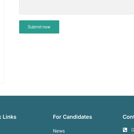
 Links
For Candidates
Cont
(
News