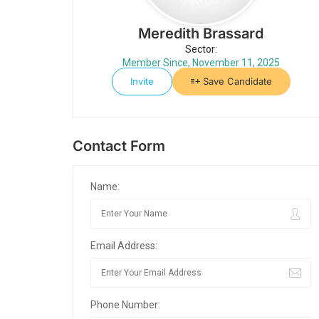
Meredith Brassard
Sector:
Member Since, November 11, 2025
Invite
Save Candidate
Contact Form
Name:
Email Address:
Phone Number: