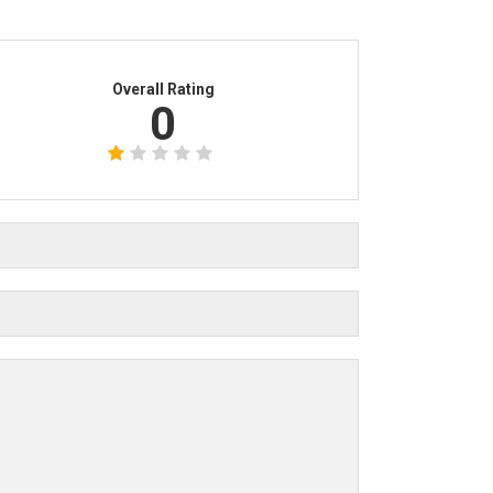
Overall Rating
0