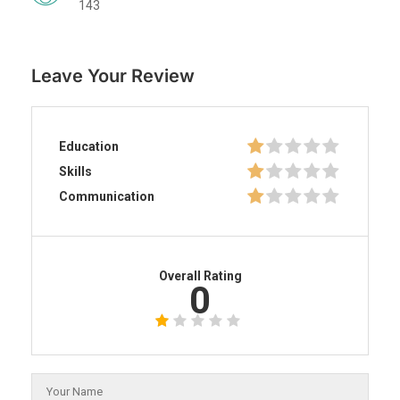
143
Leave Your Review
Education
Skills
Communication
Overall Rating
0