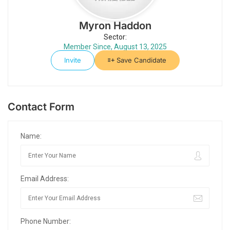
Myron Haddon
Sector:
Member Since, August 13, 2025
Invite
Save Candidate
Contact Form
Name:
Email Address:
Phone Number: