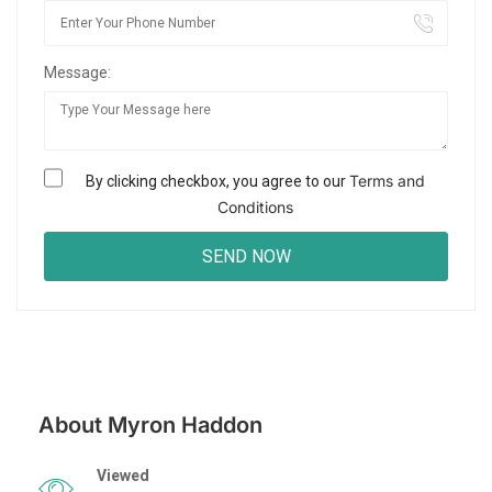
Message:
Terms and
By clicking checkbox, you agree to our
Conditions
About Myron Haddon
Viewed