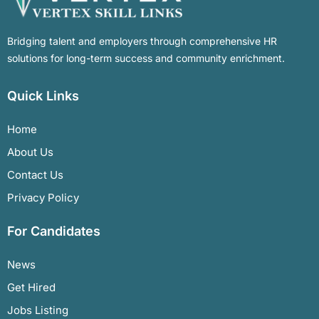
Bridging talent and employers through comprehensive HR
solutions for long-term success and community enrichment.
Quick Links
Home
About Us
Contact Us
Privacy Policy
For Candidates
News
Get Hired
Jobs Listing