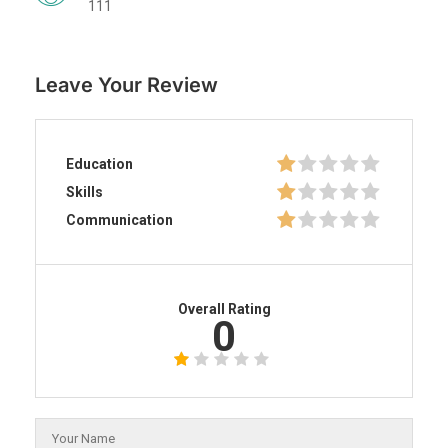
111
Leave Your Review
Education
Skills
Communication
Overall Rating
0