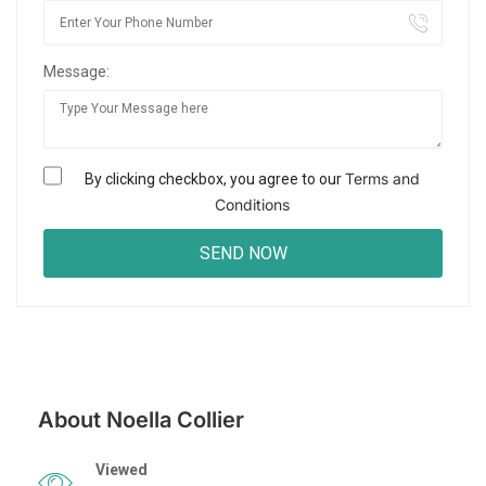
Message:
Terms and
By clicking checkbox, you agree to our
Conditions
About Noella Collier
Viewed