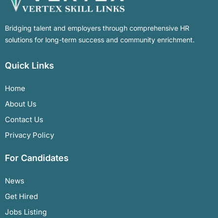
Bridging talent and employers through comprehensive HR
solutions for long-term success and community enrichment.
Quick Links
Home
About Us
Contact Us
Privacy Policy
For Candidates
News
Get Hired
Jobs Listing