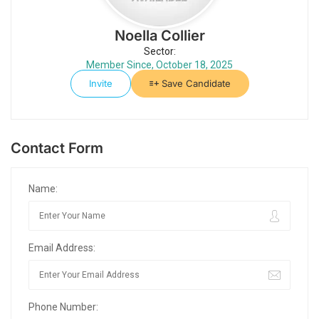
Noella Collier
Sector:
Member Since, October 18, 2025
Invite
Save Candidate
Contact Form
Name:
Email Address:
Phone Number: