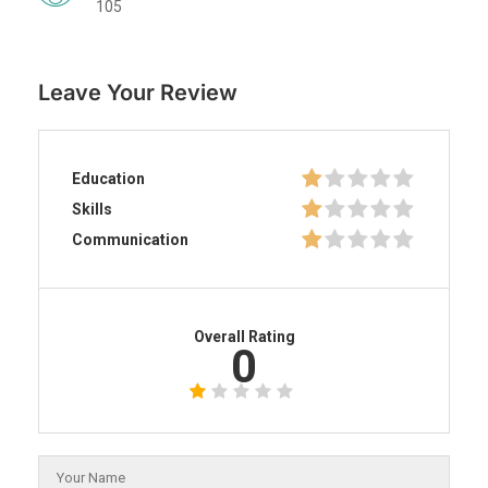
105
Leave Your Review
Education
Skills
Communication
Overall Rating
0