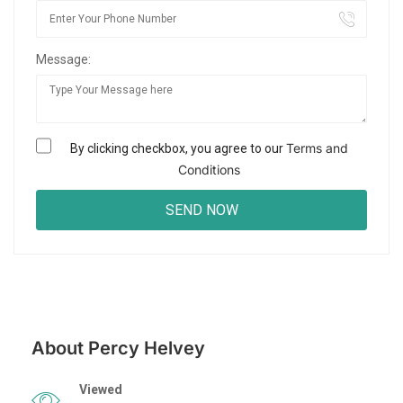
Message:
Terms and
By clicking checkbox, you agree to our
Conditions
About Percy Helvey
Viewed