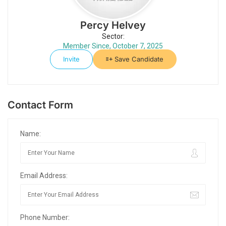
Percy Helvey
Sector:
Member Since, October 7, 2025
Invite
Save Candidate
Contact Form
Name:
Email Address:
Phone Number: