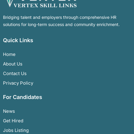
Bridging talent and employers through comprehensive HR
solutions for long-term success and community enrichment.
Quick Links
Home
About Us
Contact Us
Privacy Policy
For Candidates
News
Get Hired
Jobs Listing