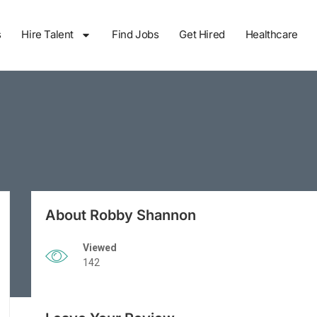
s
Hire Talent
Find Jobs
Get Hired
Healthcare
About Robby Shannon
Viewed
142