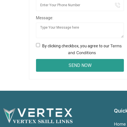
Message:
Terms
By clicking checkbox, you agree to our
and Conditions
Quick
Home