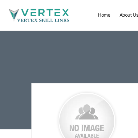
Home
About U