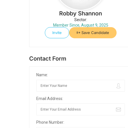
Robby Shannon
Sector:
Member Since, August 9, 2025
Invite
Save Candidate
Contact Form
Name:
Email Address:
Phone Number: