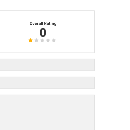
Overall Rating
0