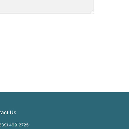
act Us
289) 499-2725