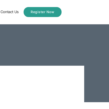
Contact Us
Register Now