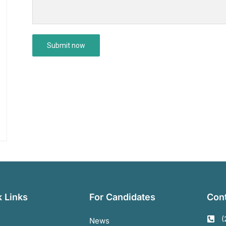
 Links
For Candidates
Cont
(
News