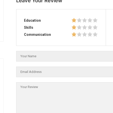
Leave Your Review
Education
Skills
Communication