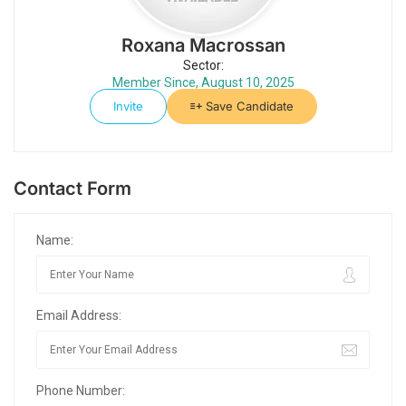
Roxana Macrossan
Sector:
Member Since, August 10, 2025
Invite
Save Candidate
Contact Form
Name:
Email Address:
Phone Number: