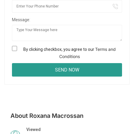
Message:
Terms and
By clicking checkbox, you agree to our
Conditions
About Roxana Macrossan
Viewed