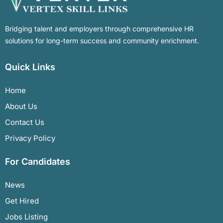
Bridging talent and employers through comprehensive HR
solutions for long-term success and community enrichment.
Quick Links
Home
About Us
Contact Us
Privacy Policy
For Candidates
News
Get Hired
Jobs Listing