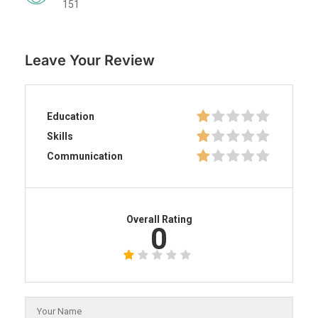
151
Leave Your Review
Education
Skills
Communication
Overall Rating
0